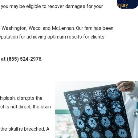
Injury
, you may be eligible to recover damages for your
le, Washington, Waco, and McLennan. Our firm has been
eputation for achieving optimum results for clients
 at
(855) 524-2976
.
hiplash, disrupts the
 is not direct, the brain
the skull is breached. A