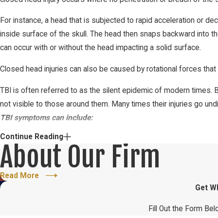
For instance, a head that is subjected to rapid acceleration or de
inside surface of the skull. The head then snaps backward into th
can occur with or without the head impacting a solid surface.
Closed head injuries can also be caused by rotational forces that r
TBI is often referred to as the silent epidemic of modern times. 
not visible to those around them. Many times their injuries go un
TBI symptoms can include:
Continue Reading
Headache
About Our Firm
Irritability
Anxiety
Read More
Get W
Fatigue
Emotional instability or mood swings
Fill Out the Form Bel