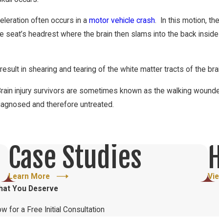
celeration often occurs in a
motor vehicle crash
. In this motion, th
e seat’s headrest where the brain then slams into the back inside 
esult in shearing and tearing of the white matter tracts of the bra
Brain injury survivors are sometimes known as the walking wounded
diagnosed and therefore untreated.
Dizziness
Case Studies
H
Depression
Malaise
Learn More
Vi
hat You Deserve
Intolerance to noise or light
Memory loss
ow for a Free Initial Consultation