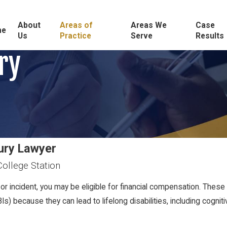
About
Areas of
Areas We
Case
me
Us
Practice
Serve
Results
ry
jury Lawyer
College Station
or incident, you may be eligible for financial compensation. These 
BIs) because they can lead to lifelong disabilities, including cogni