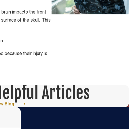
e brain impacts the front
surface of the skull. This
in.
 because their injury is
elpful Articles
ew Blog