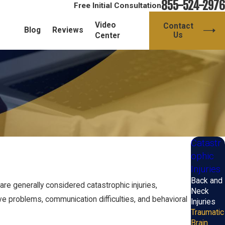
855-524-2976
Free Initial Consultation
Video
Contact
Blog
Reviews
Us
Center
Catastr
ophic
Injuries
Back and
are generally considered catastrophic injuries,
Neck
tive problems, communication difficulties, and behavioral
Injuries
Traumatic
Brain