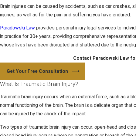
Brain injuries can be caused by accidents, such as car crashes, s
injuries, as well as for the pain and suffering you have endured.
Paradowski Law
provides personal injury legal services to indi
in practice for 30+ years, providing comprehensive representation 
whose lives have been disrupted and shattered due to the negli
Contact Paradowski Law for
Get Your Free Consultation
What Is Traumatic Brain Injury?
Traumatic brain injury occurs when an external force, such as a bl
normal functioning of the brain. The brain is a delicate organ that
can be injured by the shock of the impact.
Two types of traumatic brain injury can occur: open-head and close
closed head injury occurs where no penetration or breach of the s