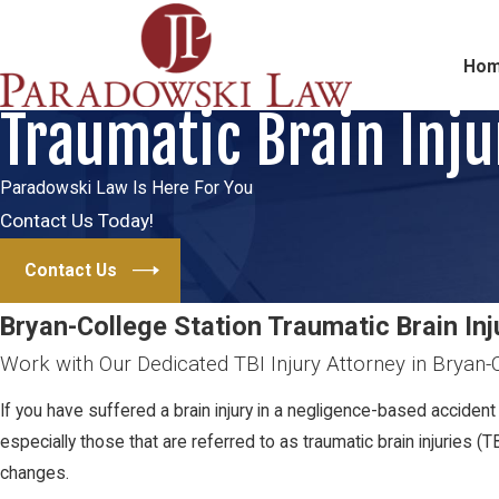
Ho
Traumatic Brain Inju
Paradowski Law Is Here For You
Contact Us Today!
Contact Us
Bryan-College Station Traumatic Brain In
Work with Our Dedicated TBI Injury Attorney in Bryan-
If you have suffered a brain injury in a negligence-based accident 
especially those that are referred to as traumatic brain injuries (T
changes.