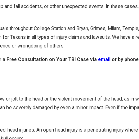
lip and fall accidents, or other unexpected events. In these cases
viduals throughout College Station and Bryan, Grimes, Milam, Temp
for Texans in all types of injury claims and lawsuits. We have a r
gence or wrongdoing of others.
 a Free Consultation on Your TBI Case
via
email
or by phone
ow or jolt to the head or the violent movement of the head, as in w
 can be severely damaged by even a minor impact. Even if the impact
d-head injuries. An open head injury is a penetrating injury where 
kull occurs.