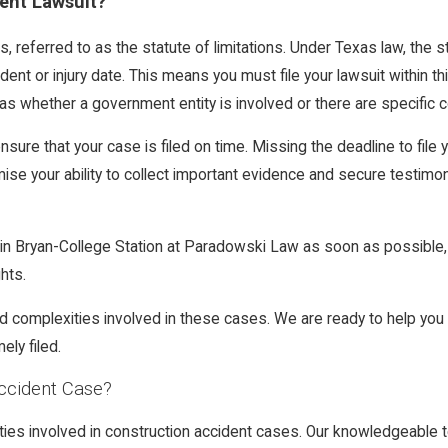
dent Lawsuit?
as, referred to as the statute of limitations. Under Texas law, the s
ident or injury date. This means you must file your lawsuit within
s whether a government entity is involved or there are specific co
sure that your case is filed on time. Missing the deadline to file y
omise your ability to collect important evidence and secure testi
y in Bryan-College Station at Paradowski Law as soon as possible
hts.
d complexities involved in these cases. We are ready to help you
ely filed.
ccident Case?
ties involved in construction accident cases. Our knowledgeable t