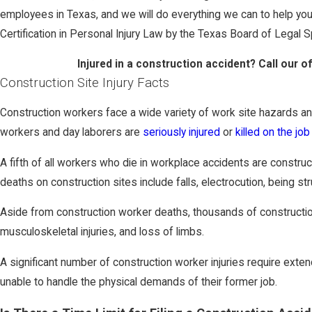
employees in Texas, and we will do everything we can to help y
Certification in Personal Injury Law by the Texas Board of Legal S
Injured in a construction accident? Call our o
Construction Site Injury Facts
Construction workers face a wide variety of work site hazards and
workers and day laborers are
seriously injured
or
killed on the job
A fifth of all workers who die in workplace accidents are constru
deaths on construction sites include falls, electrocution, being st
Aside from construction worker deaths, thousands of construction 
musculoskeletal injuries, and loss of limbs.
A significant number of construction worker injuries require ext
unable to handle the physical demands of their former job.