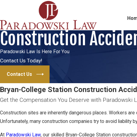
Ho
Construction Accide
Paradowski Law Is Here For You
Contact Us Today!
Contact Us
Bryan-College Station Construction Acci
Get the Compensation You Deserve with Paradowski 
Construction sites are inherently dangerous places. Workers are 
Unfortunately, many construction companies try to avoid liability 
At
Paradowski Law
, our skilled Bryan-College Station constructi