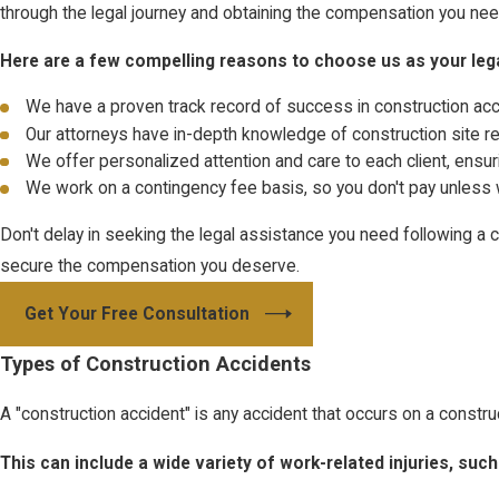
through the legal journey and obtaining the compensation you need 
Here are a few compelling reasons to choose us as your leg
We have a proven track record of success in construction ac
Our attorneys have in-depth knowledge of construction site r
We offer personalized attention and care to each client, ensur
We work on a contingency fee basis, so you don't pay unless
Don't delay in seeking the legal assistance you need following a
secure the compensation you deserve.
Get Your Free Consultation
Types of Construction Accidents
A "construction accident" is any accident that occurs on a constru
This can include a wide variety of work-related injuries, suc