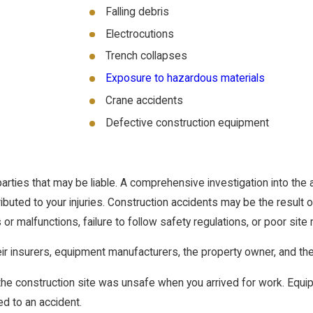
Falling debris
Electrocutions
Trench collapses
Exposure to hazardous materials
Crane accidents
Defective construction equipment
rties that may be liable. A comprehensive investigation into the 
uted to your injuries. Construction accidents may be the result 
or malfunctions, failure to follow safety regulations, or poor si
heir insurers, equipment manufacturers, the property owner, and th
 the construction site was unsafe when you arrived for work. Equ
ed to an accident.