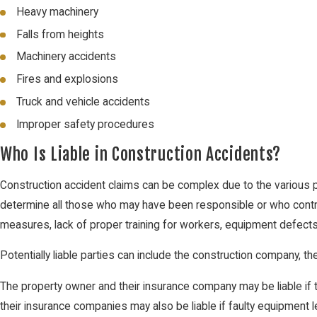
Heavy machinery
Falls from heights
Machinery accidents
Fires and explosions
Truck and vehicle accidents
Improper safety procedures
Who Is Liable in Construction Accidents?
Construction accident claims can be complex due to the various pa
determine all those who may have been responsible or who contrib
measures, lack of proper training for workers, equipment defects 
Potentially liable parties can include the construction company, t
The property owner and their insurance company may be liable if
their insurance companies may also be liable if faulty equipment l