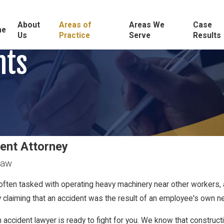
About
Areas of
Areas We
Case
me
Us
Practice
Serve
Results
nts
dent Attorney
Law
often tasked with operating heavy machinery near other workers, 
by claiming that an accident was the result of an employee's own n
on accident lawyer is ready to fight for you. We know that constr