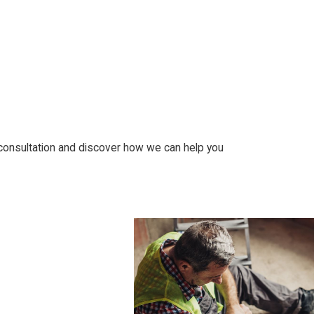
 consultation and discover how we can help you