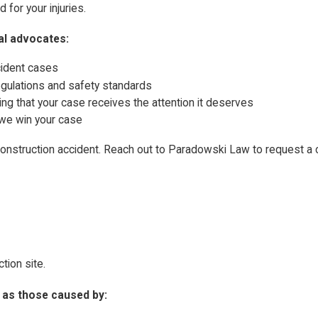
for your injuries.
al advocates:
cident cases
egulations and safety standards
ing that your case receives the attention it deserves
 we win your case
 construction accident. Reach out to Paradowski Law to request a
ction site.
h as those caused by: