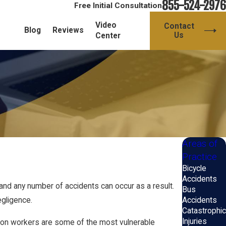
855-524-2976
Free Initial Consultation
Video
Contact
Blog
Reviews
Us
Center
Areas of
Practice
Bicycle
Accidents
and any number of accidents can occur as a result.
Bus
Accidents
egligence.
Catastrophic
Injuries
uction workers are some of the most vulnerable