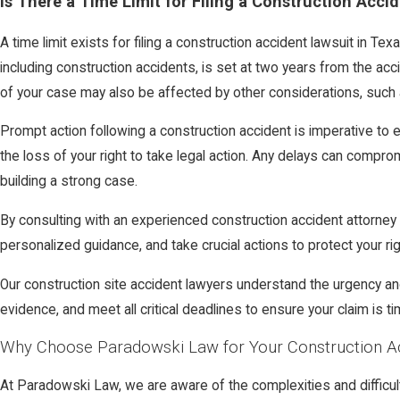
Is There a Time Limit for Filing a Construction Acci
A time limit exists for filing a construction accident lawsuit in Tex
including construction accidents, is set at two years from the acc
of your case may also be affected by other considerations, such a
Prompt action following a construction accident is imperative to en
the loss of your right to take legal action. Any delays can compr
building a strong case.
By consulting with an experienced construction accident attorne
personalized guidance, and take crucial actions to protect your rig
Our construction site accident lawyers understand the urgency an
evidence, and meet all critical deadlines to ensure your claim is tim
Why Choose Paradowski Law for Your Construction A
At Paradowski Law, we are aware of the complexities and difficul