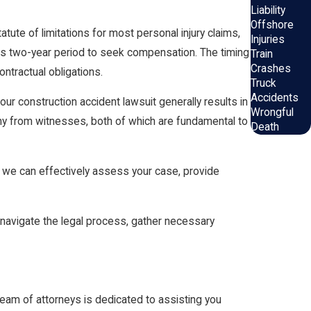
Liability
Offshore
tatute of limitations for most personal injury claims,
Injuries
 this two-year period to seek compensation. The timing
Train
Crashes
ntractual obligations.
Truck
Accidents
our construction accident lawsuit generally results in
Wrongful
mony from witnesses, both of which are fundamental to
Death
, we can effectively assess your case, provide
 navigate the legal process, gather necessary
eam of attorneys is dedicated to assisting you