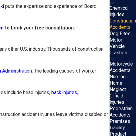
ki
puts the expertise and experience of Board
Chemical
Injuries
Construction
Accidents
rm
to book your free consultation.
Dog Bites
Motor
Vehicle
any other U.S. industry. Thousands of construction
Crashes
Motorcycle
Accidents
h Administration
. The leading causes of worker
Nursing
Home
Neglect
es include head injuries,
back injuries
,
Oilfield
Injuries
Pedestrian
ruction accident injuries leave victims disabled or
Accidents
Premises
Liability
Product