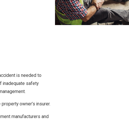
accident is needed to
of inadequate safety
te management.
e property owner’s insurer.
ipment manufacturers and