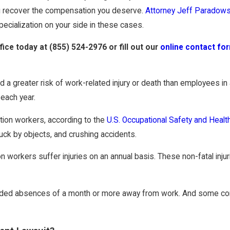
ou recover the compensation you deserve.
Attorney Jeff Paradows
pecialization on your side in these cases.
ffice today at
(855) 524-2976
or fill out our
online contact fo
 a greater risk of work-related injury or death than employees in 
each year.
ction workers, according to the
U.S. Occupational Safety and Healt
ruck by objects, and crushing accidents.
workers suffer injuries on an annual basis. These non-fatal injuri
ended absences of a month or more away from work. And some const