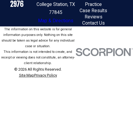
2976
College Station, TX
Practice
Case Results
77845
Reviews
Map & Directions
Contact Us
The information on this website is for general
information purposes only. Nothing on this site
should be taken as legal advice for any individual
case or situation.
This information is not intended to create, and
receipt or viewing does not constitute, an attorney-
client relationship.
© 2026 All Rights Reserved.
Site Map
Privacy Policy