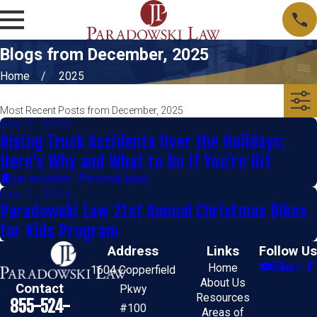
Blogs from December, 2025
Home
2025
Most Recent Posts from December, 2025
Dec 2, 2025
Rising Truck Accidents Over the Holidays:
Here’s Why and What to Do If You’re Hit
car accident
,
Personal Injury
Dec 1, 2025
Paradowski Law 21st Annual Christmas Bikes
for Kids Program
Address
Links
Follow Us
Home
1604 Copperfield
About Us
Contact
Pkwy
Resources
855-524-
#100
Areas of