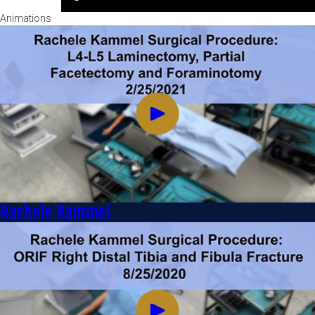
Animations
Rachele Kammel