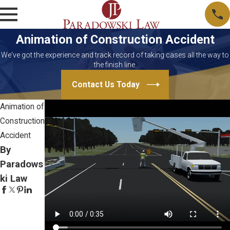
Animation of Construction Accident
We've got the experience and track record of taking cases all the way to
the finish line.
Contact Us Today
Animation of
Construction
Accident
By
Paradows
ki Law