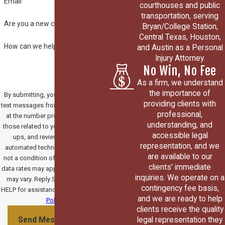
Email
courthouses and public
transportation, serving
Are you a new client?
Bryan/College Station,
Central Texas, Houston,
How can we help you?
and Austin as a Personal
Injury Attorney.
No Win, No Fee
As a firm, we understand
the importance of
By submitting, you agree to receive
providing clients with
text messages from Paradowski Law
professional,
at the number provided, including
understanding, and
those related to your inquiry, follow-
accessible legal
ups, and review requests, via
representation, and we
automated technology. Consent is
are available to our
not a condition of purchase. Msg &
clients’ immediate
data rates may apply. Msg frequency
inquiries. We operate on a
may vary. Reply STOP to cancel or
contingency fee basis,
HELP for assistance.
Acceptable Use
and we are ready to help
Policy
clients receive the quality
legal representation they
Send Message