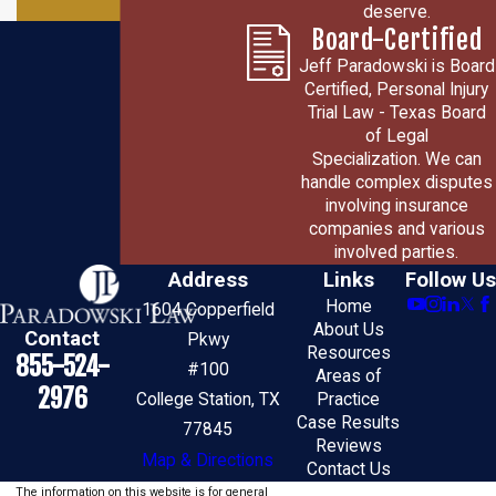
deserve.
Board-Certified
Jeff Paradowski is Board
Certified, Personal Injury
Trial Law - Texas Board
of Legal
Specialization. We can
handle complex disputes
involving insurance
companies and various
involved parties.
Address
Links
Follow Us
Home
1604 Copperfield
About Us
Contact
Pkwy
Resources
855-524-
#100
Areas of
2976
College Station, TX
Practice
Case Results
77845
Reviews
Map & Directions
Contact Us
The information on this website is for general