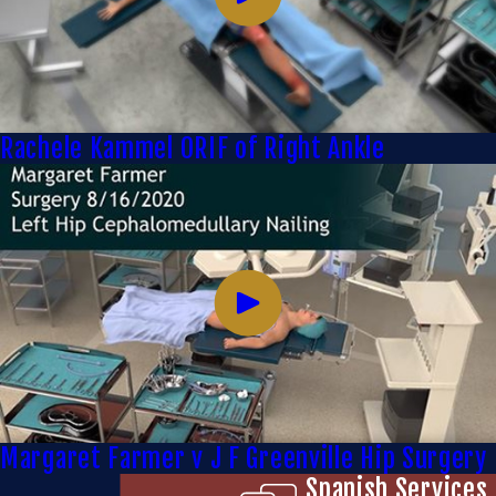
Rachele Kammel ORIF of Right Ankle
Margaret Farmer v J F Greenville Hip Surgery
Spanish Services