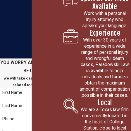
Available
Work with a personal
injury attorney who
speaks your language.
Experience
With over 30 years of
experience in a wide
range of personal injury
and wrongful death
YOU WORRY ABOUT GETTING
cases, Paradowski Law
is available to help
BETTER
individuals and families
we will take care of everything
obtain the maximum
related to your claim
amount of compensation
First Name
possible in their cases.
Local
Last Name
We are a Texas law firm
conveniently located in
Phone
the heart of College
Station, close to local