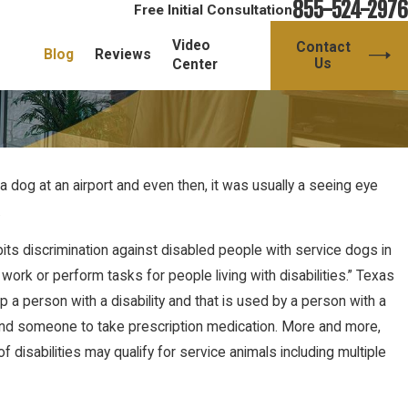
855-524-2976
Free Initial Consultation
Video
Contact
Blog
Reviews
Us
Center
a dog at an airport and even then, it was usually a seeing eye
.
its discrimination against disabled people with service dogs in
work or perform tasks for people living with disabilities.” Texas
p a person with a disability and that is used by a person with a
emind someone to take prescription medication. More and more,
isabilities may qualify for service animals including multiple