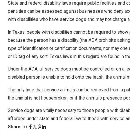
State and federal disability laws require public facilities an
penalties can be assessed against businesses who deny acce
with disabilities who have service dogs and may not charge a
In Texas, people with disabilities cannot be required to show p
because the person has a disability (the ADA prohibits asking 
type of identification or certification documents, nor may on
or ID tag of any sort. Texas laws in this regard are found i
Under the ADA, all service dogs must be controlled or on a lea
disabled person is unable to hold onto the leash, the animal m
The only time that service animals can be removed from a public
the animal is not housebroken, or if the animal’s presence po
Service dogs are vitally necessary to those people with disabi
afforded under state and federal law to those with service anim
Share To: