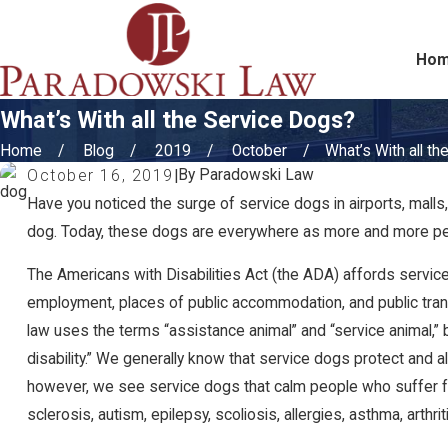
Ho
What’s With all the Service Dogs?
Home
Blog
2019
October
What’s With all the 
By
Paradowski Law
October 16, 2019
|
Have you noticed the surge of service dogs in airports, malls,
dog. Today, these dogs are everywhere as more and more peop
The Americans with Disabilities Act (the ADA) affords service
employment, places of public accommodation, and public transpor
law uses the terms “assistance animal” and “service animal,” b
disability.” We generally know that service dogs protect and
however, we see service dogs that calm people who suffer from
sclerosis, autism, epilepsy, scoliosis, allergies, asthma, arthri