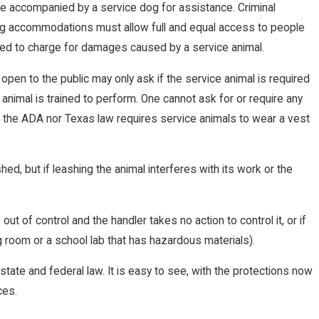
o be accompanied by a service dog for assistance. Criminal
ng accommodations must allow full and equal access to people
owed to charge for damages caused by a service animal.
 open to the public may only ask if the service animal is required
animal is trained to perform. One cannot ask for or require any
er the ADA nor Texas law requires service animals to wear a vest
d, but if leashing the animal interferes with its work or the
t of control and the handler takes no action to control it, or if
g room or a school lab that has hazardous materials).
state and federal law. It is easy to see, with the protections now
ces.