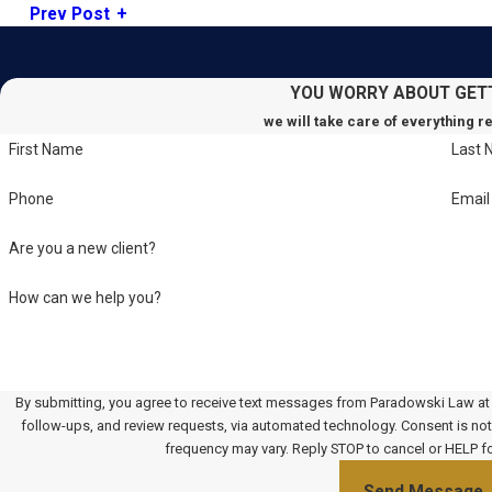
Prev Post
YOU WORRY ABOUT GET
we will take care of everything r
First Name
Last
Phone
Email
Are you a new client?
How can we help you?
By submitting, you agree to receive text messages from Paradowski Law at t
follow-ups, and review requests, via automated technology. Consent is not a condition of purchase. Msg & data rates may apply. Msg
frequency may vary. Reply STOP to cancel or HELP f