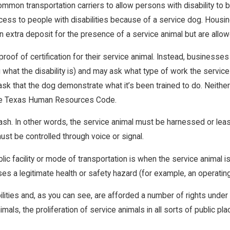
d common transportation carriers to allow persons with disability t
ss to people with disabilities because of a service dog. Housi
n extra deposit for the presence of a service animal but are all
roof of certification for their service animal. Instead, businesses
what the disability is) and may ask what type of work the service 
e ask that the dog demonstrate what it’s been trained to do. Neith
n the Texas Human Resources Code.
sh. In other words, the service animal must be harnessed or leashe
ust be controlled through voice or signal.
 facility or mode of transportation is when the service animal is ou
ses a legitimate health or safety hazard (for example, an operatin
lities and, as you can see, are afforded a number of rights under 
als, the proliferation of service animals in all sorts of public pla