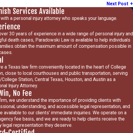
Next Post
nish Services Available
with a personal injury attorney who speaks your language.
erience
over 30 years of experience in a wide range of personal injury and
ful death cases, Paradowski Law is available to help individuals
amilies obtain the maximum amount of compensation possible in
 cases.
al
e a Texas law firm conveniently located in the heart of College
on, close to local courthouses and public transportation, serving
/College Station, Central Texas, Houston, and Austin as a
nal Injury Attorney.
Win, No Fee
firm, we understand the importance of providing clients with
ssional, understanding, and accessible legal representation, and
e available to our clients’ immediate inquiries. We operate on a
ngency fee basis, and we are ready to help clients receive the
ty legal representation they deserve.
rd-Certified