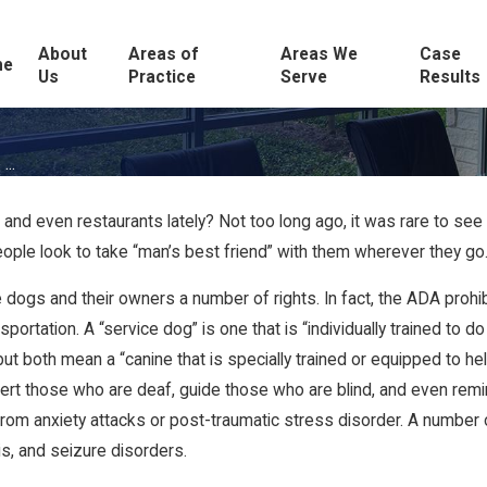
About
Areas of
Areas We
Case
me
Us
Practice
Serve
Results
...
 and even restaurants lately? Not too long ago, it was rare to see 
le look to take “man’s best friend” with them wherever they go
 dogs and their owners a number of rights. In fact, the ADA prohib
tation. A “service dog” is one that is “individually trained to do 
ut both mean a “canine that is specially trained or equipped to hel
 alert those who are deaf, guide those who are blind, and even r
 anxiety attacks or post-traumatic stress disorder. A number of d
tis, and seizure disorders.