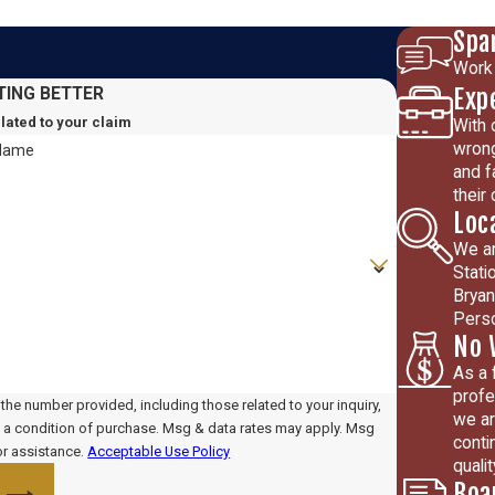
Spa
Work 
Exp
TING BETTER
elated to your claim
With 
wrong
 Name
and f
their
Loc
We ar
Stati
Bryan
Perso
No 
As a 
profe
he number provided, including those related to your inquiry,
we ar
conti
or assistance.
Acceptable Use Policy
quali
Boa