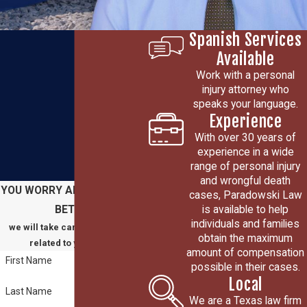
Spanish Services
Available
Work with a personal
injury attorney who
speaks your language.
Experience
With over 30 years of
experience in a wide
range of personal injury
and wrongful death
YOU WORRY ABOUT GETTING
cases, Paradowski Law
is available to help
BETTER
individuals and families
we will take care of everything
obtain the maximum
related to your claim
amount of compensation
First Name
possible in their cases.
Local
Last Name
We are a Texas law firm