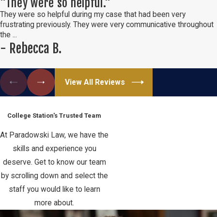
"They were so helpful."
They were so helpful during my case that had been very
frustrating previously. They were very communicative throughout
the ...
- Rebecca B.
View All Reviews
Meet Our Team
College Station's Trusted Team
At Paradowski Law, we have the
skills and experience you
deserve. Get to know our team
by scrolling down and select the
staff you would like to learn
more about.