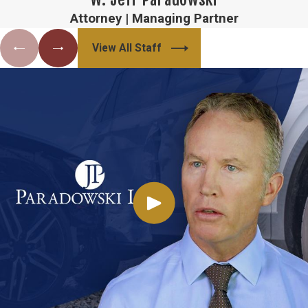
Attorney | Managing Partner
View All Staff