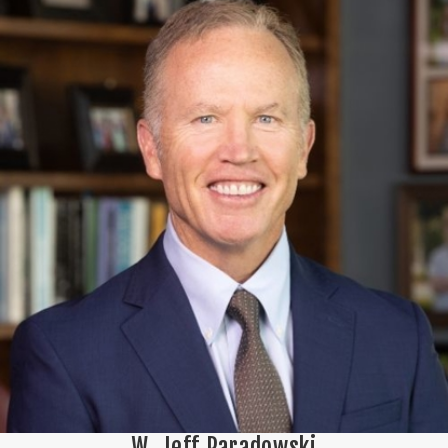
W. Jeff Paradowski