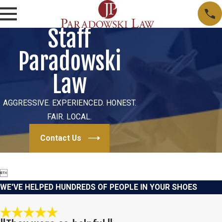
Staff
Paradowski
Law
AGGRESSIVE. EXPERIENCED. HONEST.
FAIR. LOCAL.
Contact Us

WE'VE HELPED HUNDREDS OF PEOPLE IN YOUR SHOES