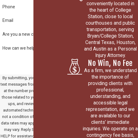
conveniently located in
Phone
the heart of College
Station, close to local
Email
courthouses and public
transportation, serving
Are you a new client?
Bryan/College Station,
Central Texas, Houston,
How can we help you?
and Austin as a Personal
Injury Attorney.
No Win, No Fee
As a firm, we understand
the importance of
By submitting, you agree to receive
providing clients with
text messages from Paradowski Law
professional,
at the number provided, including
understanding, and
those related to your inquiry, follow-
accessible legal
ups, and review requests, via
representation, and we
automated technology. Consent is
are available to our
not a condition of purchase. Msg &
clients’ immediate
data rates may apply. Msg frequency
inquiries. We operate on a
may vary. Reply STOP to cancel or
contingency fee basis,
HELP for assistance.
Acceptable Use