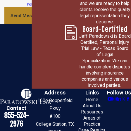
and we are ready to help
Policy
clients receive the quality
legal representation they
Send Message
deserve.
Board-Certified
Jeff Paradowski is Board
Certified, Personal Injury
Trial Law - Texas Board
of Legal
Specialization. We can
handle complex disputes
involving insurance
companies and various
involved parties.
Address
Links
Follow Us
Home
1604 Copperfield
About Us
Contact
Pkwy
Resources
855-524-
#100
Areas of
2976
College Station, TX
Practice
Case Results