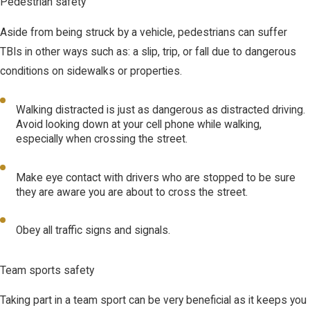
Pedestrian safety
Aside from being struck by a vehicle, pedestrians can suffer
TBIs in other ways such as: a slip, trip, or fall due to dangerous
conditions on sidewalks or properties.
Walking distracted is just as dangerous as distracted driving.
Avoid looking down at your cell phone while walking,
especially when crossing the street.
Make eye contact with drivers who are stopped to be sure
they are aware you are about to cross the street.
Obey all traffic signs and signals.
Team sports safety
Taking part in a team sport can be very beneficial as it keeps you