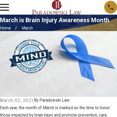
March is Brain Injury Awareness Month
Home
March
By
Paradowski Law
March 02, 2021
Each year, the month of March is marked as the time to honor
those impacted by brain injury and promote prevention, care,