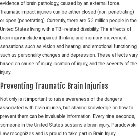
evidence of brain pathology, caused by an external force.
Traumatic impact injuries can be either closed (non-penetrating)
or open (penetrating). Currently, there are 5.3 million people in the
United States living with a TBI-related disability. The effects of
brain injury include impaired thinking and memory, movement,
sensations such as vision and hearing, and emotional functioning
such as personality changes and depression. These effects vary
based on cause of injury, location of injury, and the severity of the
injury.
Preventing Traumatic Brain Injuries
Not only is it important to raise awareness of the dangers
associated with brain injuries, but sharing knowledge on how to
prevent them can be invaluable information. Every nine seconds,
someone in the United States sustains a brain injury. Paradowski
Law recognizes and is proud to take part in Brain Injury