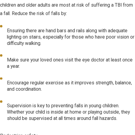
children and older adults are most at risk of suffering a TBI from
a fall. Reduce the risk of falls by:
Ensuring there are hand bars and rails along with adequate
lighting on stairs, especially for those who have poor vision or
difficulty walking.
Make sure your loved ones visit the eye doctor at least once
a year.
Encourage regular exercise as it improves strength, balance,
and coordination.
Supervision is key to preventing falls in young children.
Whether your child is inside at home or playing outside, they
should be supervised at all times around fall hazards.