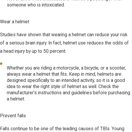
someone who is intoxicated.
Wear a helmet
Studies have shown that wearing a helmet can reduce your risk
of a serious brain injury. In fact, helmet use reduces the odds of
a head injury by up to 50 percent.
Whether you are riding a motorcycle, a bicycle, or a scooter,
always wear a helmet that fits. Keep in mind, helmets are
designed specifically to an intended activity, so it is a good
idea to wear the right style of helmet as well. Check the
manufacturer’s instructions and guidelines before purchasing
a helmet.
Prevent falls
Falls continue to be one of the leading causes of TBIs. Young