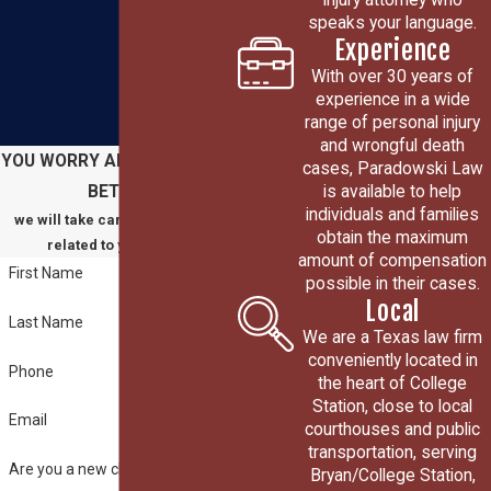
speaks your language.
Experience
With over 30 years of
experience in a wide
range of personal injury
and wrongful death
YOU WORRY ABOUT GETTING
cases, Paradowski Law
is available to help
BETTER
individuals and families
we will take care of everything
obtain the maximum
related to your claim
amount of compensation
First Name
possible in their cases.
Local
Last Name
We are a Texas law firm
conveniently located in
Phone
the heart of College
Station, close to local
Email
courthouses and public
transportation, serving
Are you a new client?
Bryan/College Station,