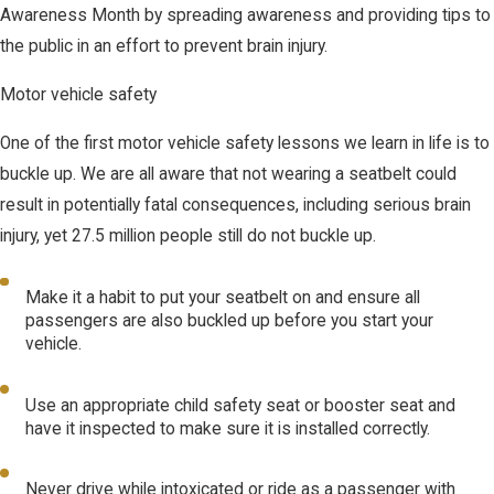
Awareness Month by spreading awareness and providing tips to
the public in an effort to prevent brain injury.
Motor vehicle safety
One of the first motor vehicle safety lessons we learn in life is to
buckle up. We are all aware that not wearing a seatbelt could
result in potentially fatal consequences, including serious brain
injury, yet 27.5 million people still do not buckle up.
Make it a habit to put your seatbelt on and ensure all
passengers are also buckled up before you start your
vehicle.
Use an appropriate child safety seat or booster seat and
have it inspected to make sure it is installed correctly.
Never drive while intoxicated or ride as a passenger with