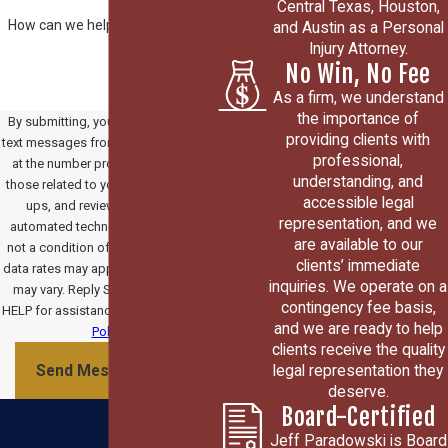
Central Texas, Houston,
How can we help you?
and Austin as a Personal
Injury Attorney.
No Win, No Fee
As a firm, we understand
the importance of
By submitting, you agree to receive
providing clients with
text messages from Paradowski Law
professional,
at the number provided, including
understanding, and
those related to your inquiry, follow-
accessible legal
ups, and review requests, via
representation, and we
automated technology. Consent is
are available to our
not a condition of purchase. Msg &
clients’ immediate
data rates may apply. Msg frequency
inquiries. We operate on a
may vary. Reply STOP to cancel or
contingency fee basis,
HELP for assistance.
Acceptable Use
and we are ready to help
Policy
clients receive the quality
legal representation they
Send Message
deserve.
Board-Certified
Jeff Paradowski is Board