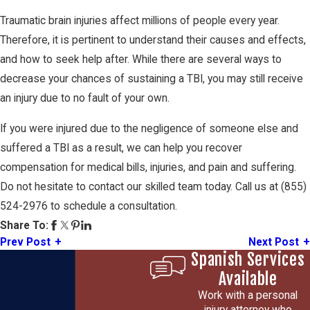
Traumatic brain injuries affect millions of people every year.
Therefore, it is pertinent to understand their causes and effects,
and how to seek help after. While there are several ways to
decrease your chances of sustaining a TBI, you may still receive
an injury due to no fault of your own.
If you were injured due to the negligence of someone else and
suffered a TBI as a result, we can help you recover
compensation for medical bills, injuries, and pain and suffering.
Do not hesitate to contact our skilled team today. Call us at
(855)
524-2976
to schedule a consultation.
Share To:
Prev Post
Next Post
Spanish Services
Available
Work with a personal
injury attorney who