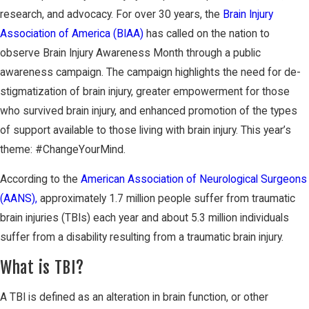
research, and advocacy. For over 30 years, the
Brain Injury
Association of America (BIAA)
has called on the nation to
observe Brain Injury Awareness Month through a public
awareness campaign. The campaign highlights the need for de-
stigmatization of brain injury, greater empowerment for those
who survived brain injury, and enhanced promotion of the types
of support available to those living with brain injury. This year’s
theme: #ChangeYourMind.
According to the
American Association of Neurological Surgeons
(AANS),
approximately 1.7 million people suffer from traumatic
brain injuries (TBIs) each year and about 5.3 million individuals
suffer from a disability resulting from a traumatic brain injury.
What is TBI?
A TBI is defined as an alteration in brain function, or other