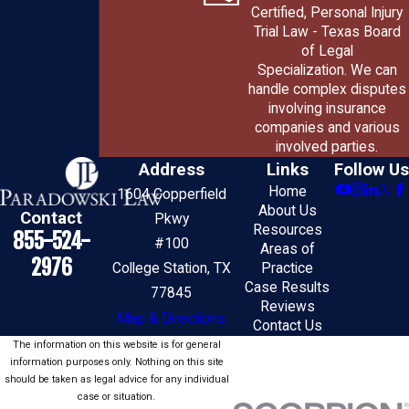
Certified, Personal Injury
Trial Law - Texas Board
of Legal
Specialization. We can
handle complex disputes
involving insurance
companies and various
involved parties.
Address
Links
Follow Us
Home
1604 Copperfield
About Us
Contact
Pkwy
Resources
855-524-
#100
Areas of
2976
College Station, TX
Practice
Case Results
77845
Reviews
Map & Directions
Contact Us
The information on this website is for general
information purposes only. Nothing on this site
should be taken as legal advice for any individual
case or situation.