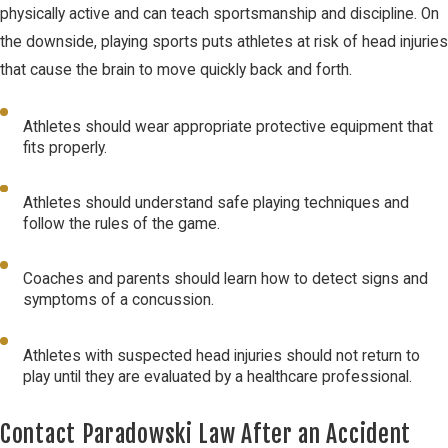
physically active and can teach sportsmanship and discipline. On
the downside, playing sports puts athletes at risk of head injuries
that cause the brain to move quickly back and forth.
Athletes should wear appropriate protective equipment that
fits properly.
Athletes should understand safe playing techniques and
follow the rules of the game.
Coaches and parents should learn how to detect signs and
symptoms of a concussion.
Athletes with suspected head injuries should not return to
play until they are evaluated by a healthcare professional.
Contact Paradowski Law After an Accident