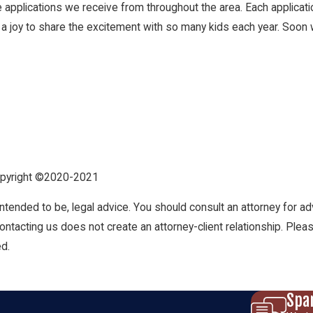
 applications we receive from throughout the area. Each applicatio
 a joy to share the excitement with so many kids each year. Soon 
Copyright ©2020-2021
t intended to be, legal advice. You should consult an attorney for ad
Contacting us does not create an attorney-client relationship. Plea
ed.
Spa