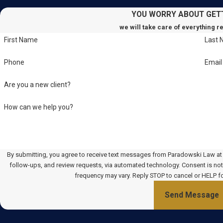
YOU WORRY ABOUT GET
we will take care of everything r
First Name
Last
Phone
Email
Are you a new client?
How can we help you?
By submitting, you agree to receive text messages from Paradowski Law at t
follow-ups, and review requests, via automated technology. Consent is not a condition of purchase. Msg & data rates may apply. Msg
frequency may vary. Reply STOP to cancel or HELP f
Send Message