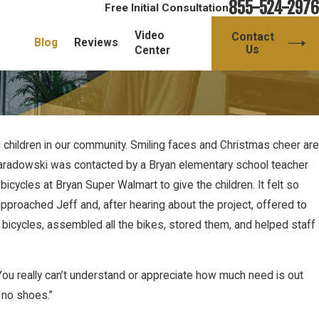
855-524-2976
Free Initial Consultation
Video
Contact
Blog
Reviews
Us
Center
children in our community. Smiling faces and Christmas cheer are
f Paradowski was contacted by a Bryan elementary school teacher
cycles at Bryan Super Walmart to give the children. It felt so
pproached Jeff and, after hearing about the project, offered to
 bicycles, assembled all the bikes, stored them, and helped staff
. You really can’t understand or appreciate how much need is out
 no shoes.”