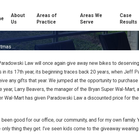
About
Areas of
Areas We
Case
me
Us
Practice
Serve
Results
tmas ...
aradowski Law will once again give away new bikes to deserving 
is in its 17th year, its beginning traces back 20 years, when Jef
 any gifts that year. We jumped at the opportunity to purchase bi
 year, Larry Beavers, the manager of the Bryan Super Wal-Mart, a
uper Wal-Mart has given Paradowski Law a discounted price for the
“It’s been good for our office, our community, and for my own family
 only thing they get. I’ve seen kids come to the giveaway wearing