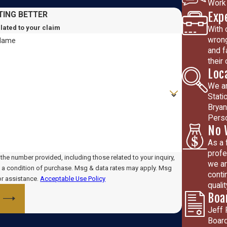
Work 
Exp
TING BETTER
elated to your claim
With 
wrong
 Name
and f
their
Loc
We ar
Stati
Bryan
Perso
No 
As a 
profe
he number provided, including those related to your inquiry,
we ar
conti
or assistance.
Acceptable Use Policy
quali
Boa
Jeff 
Board