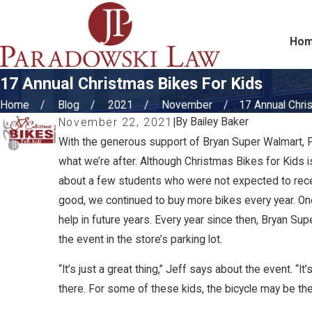
Ho
17 Annual Christmas Bikes For Kids
Home
Blog
2021
November
17 Annual Chris
By
Bailey Baker
November 22, 2021
|
With the generous support of Bryan Super Walmart, P
what we’re after. Although Christmas Bikes for Kids 
about a few students who were not expected to receive
good, we continued to buy more bikes every year. One
help in future years. Every year since then, Bryan S
the event in the store’s parking lot.
“It’s just a great thing,” Jeff says about the event. 
there. For some of these kids, the bicycle may be the