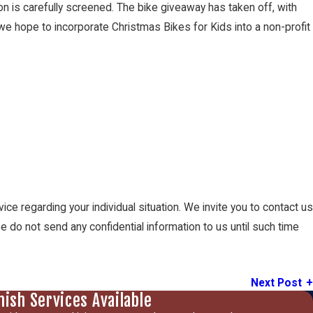
n is carefully screened. The bike giveaway has taken off, with
we hope to incorporate Christmas Bikes for Kids into a non-profit
vice regarding your individual situation. We invite you to contact us
se do not send any confidential information to us until such time
Next Post
nish Services Available