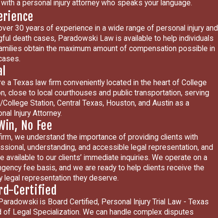
with a personal injury attorney who speaks your language.
erience
over 30 years of experience in a wide range of personal injury and
ful death cases, Paradowski Law is available to help individuals
amilies obtain the maximum amount of compensation possible in
 cases.
al
e a Texas law firm conveniently located in the heart of College
on, close to local courthouses and public transportation, serving
/College Station, Central Texas, Houston, and Austin as a
nal Injury Attorney.
Win, No Fee
firm, we understand the importance of providing clients with
ssional, understanding, and accessible legal representation, and
e available to our clients’ immediate inquiries. We operate on a
ngency fee basis, and we are ready to help clients receive the
ty legal representation they deserve.
rd-Certified
Paradowski is Board Certified, Personal Injury Trial Law - Texas
 of Legal Specialization. We can handle complex disputes