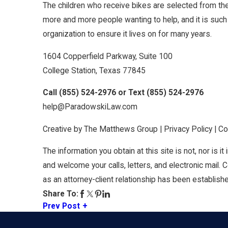
The children who receive bikes are selected from the
more and more people wanting to help, and it is such
organization to ensure it lives on for many years.
1604 Copperfield Parkway, Suite 100
College Station, Texas 77845
Call
(855) 524-2976
or Text
(855) 524-2976
help@ParadowskiLaw.com
Creative by The Matthews Group | Privacy Policy | 
The information you obtain at this site is not, nor is i
and welcome your calls, letters, and electronic mail. 
as an attorney-client relationship has been establish
Share To:
Prev Post