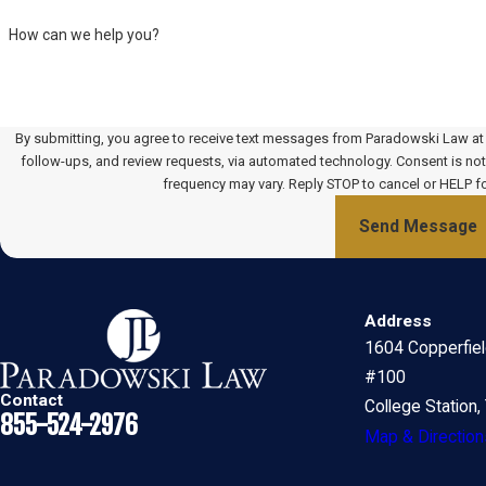
How can we help you?
By submitting, you agree to receive text messages from Paradowski Law at t
follow-ups, and review requests, via automated technology. Consent is not a condition of purchase. Msg & data rates may apply. Msg
frequency may vary. Reply STOP to cancel or HELP f
Send Message
Address
1604 Copperfie
#100
Contact
College Station
855-524-2976
Map & Direction