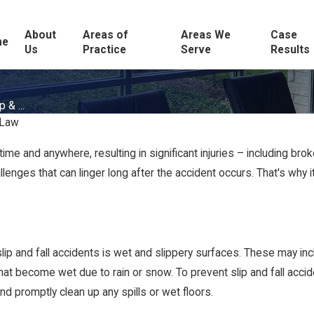
About
Areas of
Areas We
Case
me
Us
Practice
Serve
Results
 & ...
 Law
me and anywhere, resulting in significant injuries – including brok
llenges that can linger long after the accident occurs. That's wh
p and fall accidents is wet and slippery surfaces. These may inc
hat become wet due to rain or snow. To prevent slip and fall acci
and promptly clean up any spills or wet floors.