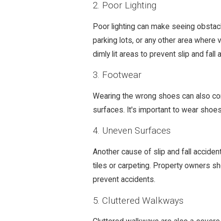
2. Poor Lighting
Poor lighting can make seeing obstacles 
parking lots, or any other area where vi
dimly lit areas to prevent slip and fall 
3. Footwear
Wearing the wrong shoes can also contr
surfaces. It's important to wear shoes 
4. Uneven Surfaces
Another cause of slip and fall accide
tiles or carpeting. Property owners sh
prevent accidents.
5. Cluttered Walkways