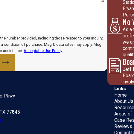
Stati
Bryan
Perso
No 
As a 
profe
he number provided, including those related to your inquiry,
we ar
conti
or assistance.
Acceptable Use Policy
quali
Boa
Jeff 
Board
invol
Links
Home
ld Pkwy
About Us
Resourc
, TX 77845
Areas of 
Case Res
s
Reviews
Contact 