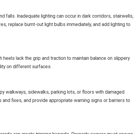
nd falls. Inadequate lighting can occur in dark corridors, stairwells,
ures, replace burnt-out light bulbs immediately, and add lighting to
heels lack the grip and traction to maintain balance on slippery
ity on different surfaces.
py walkways, sidewalks, parking lots, or floors with damaged
s and fixes, and provide appropriate warning signs or barriers to