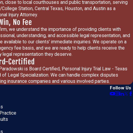
on, close to local courthouses and public transportation, serving
/College Station, Central Texas, Houston, and Austin as a
nal Injury Attorney.
Win, No Fee
firm, we understand the importance of providing clients with
ssional, understanding, and accessible legal representation, and
e available to our clients’ immediate inquiries. We operate on a
ngency fee basis, and we are ready to help clients receive the
ty legal representation they deserve.
rd-Certified
Paradowski is Board Certified, Personal Injury Trial Law - Texas
 of Legal Specialization. We can handle complex disputes
ving insurance companies and various involved parties.
Follow Us
es
Practice
ults
Us