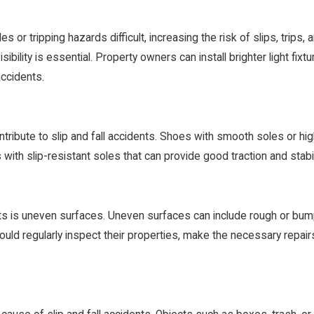
or tripping hazards difficult, increasing the risk of slips, trips, a
sibility is essential. Property owners can install brighter light fixt
accidents.
ibute to slip and fall accidents. Shoes with smooth soles or high 
with slip-resistant soles that can provide good traction and stabil
nts is uneven surfaces. Uneven surfaces can include rough or bum
ould regularly inspect their properties, make the necessary repair