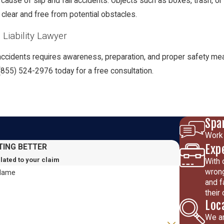
cause of slip and fall accidents. Objects such as boxes, trash, 
lear and free from potential obstacles.
Liability Lawyer
l accidents requires awareness, preparation, and proper safety meas
(855) 524-2976
today for a free consultation.
Spa
Work 
Exp
TING BETTER
elated to your claim
With 
wrong
 Name
and f
their
Loc
We ar