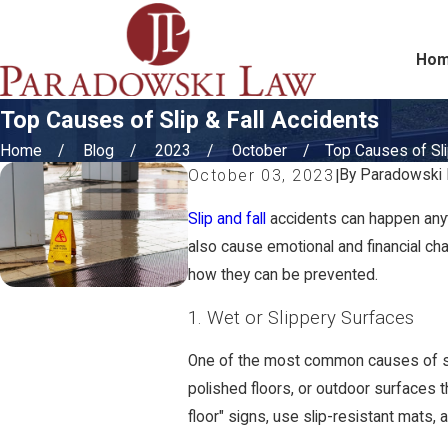
Ho
Top Causes of Slip & Fall Accidents
Home
Blog
2023
October
Top Causes of Slip
By
Paradowski
October 03, 2023
|
Slip and fall
accidents can happen anyti
also cause emotional and financial cha
how they can be prevented.
1. Wet or Slippery Surfaces
One of the most common causes of sli
polished floors, or outdoor surfaces t
floor" signs, use slip-resistant mats, 