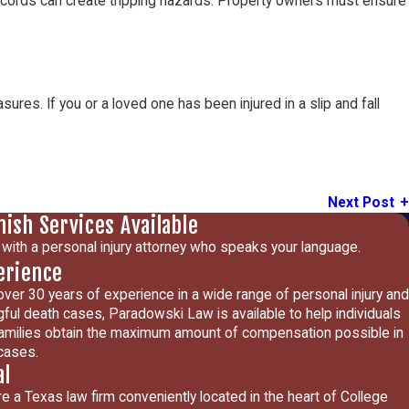
or cords can create tripping hazards. Property owners must ensure
ures. If you or a loved one has been injured in a slip and fall
Next Post
nish Services Available
with a personal injury attorney who speaks your language.
erience
over 30 years of experience in a wide range of personal injury and
ful death cases, Paradowski Law is available to help individuals
amilies obtain the maximum amount of compensation possible in
 cases.
al
e a Texas law firm conveniently located in the heart of College