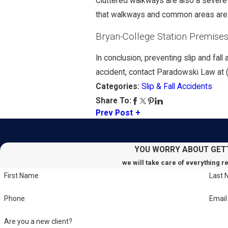
Cluttered walkways are also a severe 
that walkways and common areas are c
Bryan-College Station Premises 
In conclusion, preventing slip and fal
accident, contact Paradowski Law at
Slip & Fall Accidents
Categories:
Share To:
Prev Post
YOU WORRY ABOUT GET
we will take care of everything r
First Name
Last
Phone
Email
Are you a new client?