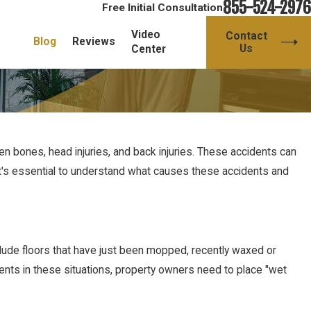
855-524-2976
Free Initial Consultation
Video
Contact
Blog
Reviews
Us
Center
en bones, head injuries, and back injuries. These accidents can
y it's essential to understand what causes these accidents and
lude floors that have just been mopped, recently waxed or
dents in these situations, property owners need to place "wet