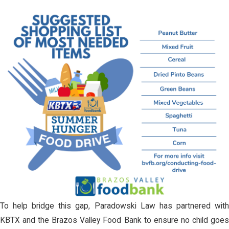
To help bridge this gap, Paradowski Law has partnered with
KBTX and the Brazos Valley Food Bank to ensure no child goes