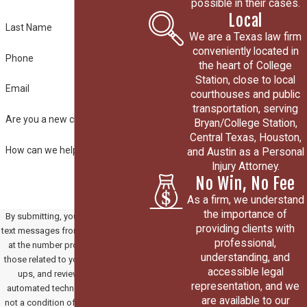
possible in their cases.
Local
Last Name
We are a Texas law firm
conveniently located in
Phone
the heart of College
Station, close to local
Email
courthouses and public
transportation, serving
Are you a new client?
Bryan/College Station,
Central Texas, Houston,
How can we help you?
and Austin as a Personal
Injury Attorney.
No Win, No Fee
As a firm, we understand
the importance of
By submitting, you agree to receive
providing clients with
text messages from Paradowski Law
professional,
at the number provided, including
understanding, and
those related to your inquiry, follow-
accessible legal
ups, and review requests, via
representation, and we
automated technology. Consent is
are available to our
not a condition of purchase. Msg &