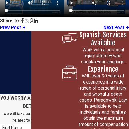
Share To:
Prev Post
Next Post
Spanish Services
Available
Work with a personal
injury attorney who
speaks your language.
Experience
With over 30 years of
experience in a wide
range of personal injury
and wrongful death
YOU WORRY ABOUT GETTING
cases, Paradowski Law
is available to help
BETTER
individuals and families
we will take care of everything
obtain the maximum
related to your claim
amount of compensation
First Name