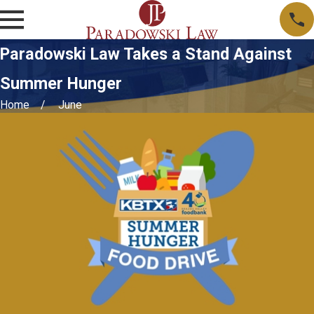
Paradowski Law Takes a Stand Against
Summer Hunger
Home
June