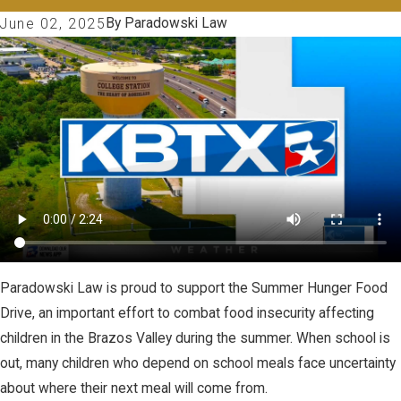
By
Paradowski Law
June 02, 2025
Paradowski Law is proud to support the Summer Hunger Food
Drive, an important effort to combat food insecurity affecting
children in the Brazos Valley during the summer. When school is
out, many children who depend on school meals face uncertainty
about where their next meal will come from.