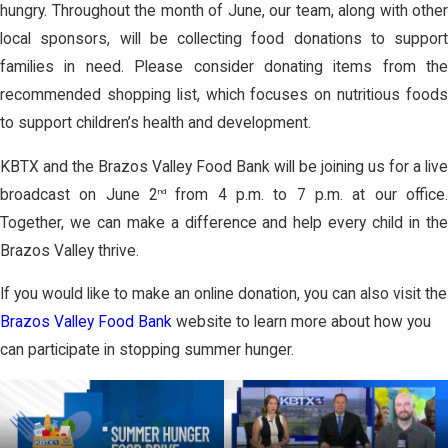
hungry. Throughout the month of June, our team, along with other
local sponsors, will be collecting food donations to support
families in need. Please consider donating items from the
recommended shopping list, which focuses on nutritious foods
to support children’s health and development.
KBTX and the Brazos Valley Food Bank will be joining us for a live
broadcast on June 2
from 4 p.m. to 7 p.m. at our office.
nd
Together, we can make a difference and help every child in the
Brazos Valley thrive.
If you would like to make an online donation, you can also visit the
Brazos Valley Food Bank
website to learn more about how you
can participate in stopping summer hunger.