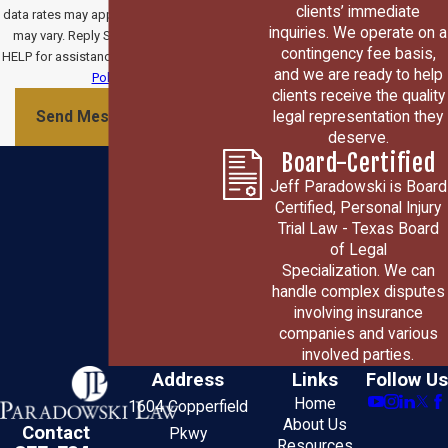
clients’ immediate
data rates may apply. Msg frequency
inquiries. We operate on a
may vary. Reply STOP to cancel or
contingency fee basis,
HELP for assistance.
Acceptable Use
and we are ready to help
Policy
clients receive the quality
legal representation they
Send Message
deserve.
Board-Certified
Jeff Paradowski is Board
Certified, Personal Injury
Trial Law - Texas Board
of Legal
Specialization. We can
handle complex disputes
involving insurance
companies and various
involved parties.
Address
Links
Follow Us
Home
1604 Copperfield
About Us
Contact
Pkwy
Resources