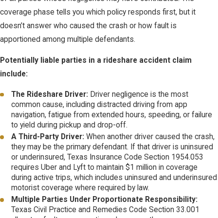
coverage phase tells you which policy responds first, but it
doesn’t answer who caused the crash or how fault is
apportioned among multiple defendants.
Potentially liable parties in a rideshare accident claim
include:
The Rideshare Driver:
Driver negligence is the most
common cause, including distracted driving from app
navigation, fatigue from extended hours, speeding, or failure
to yield during pickup and drop-off.
A Third-Party Driver:
When another driver caused the crash,
they may be the primary defendant. If that driver is uninsured
or underinsured, Texas Insurance Code Section 1954.053
requires Uber and Lyft to maintain $1 million in coverage
during active trips, which includes uninsured and underinsured
motorist coverage where required by law.
Multiple Parties Under Proportionate Responsibility:
Texas Civil Practice and Remedies Code Section 33.001