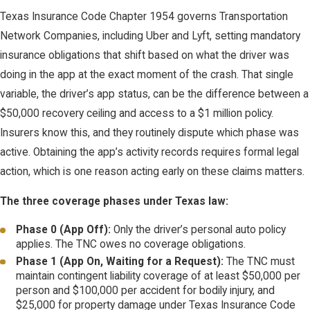
Texas Insurance Code Chapter 1954 governs Transportation
Network Companies, including Uber and Lyft, setting mandatory
insurance obligations that shift based on what the driver was
doing in the app at the exact moment of the crash. That single
variable, the driver’s app status, can be the difference between a
$50,000 recovery ceiling and access to a $1 million policy.
Insurers know this, and they routinely dispute which phase was
active. Obtaining the app’s activity records requires formal legal
action, which is one reason acting early on these claims matters.
The three coverage phases under Texas law:
Phase 0 (App Off):
Only the driver’s personal auto policy
applies. The TNC owes no coverage obligations.
Phase 1 (App On, Waiting for a Request):
The TNC must
maintain contingent liability coverage of at least $50,000 per
person and $100,000 per accident for bodily injury, and
$25,000 for property damage under Texas Insurance Code