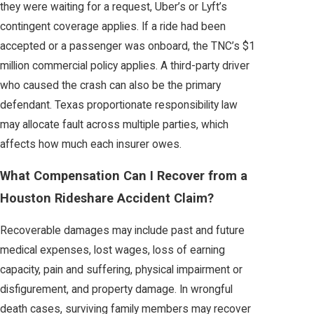
they were waiting for a request, Uber’s or Lyft’s
contingent coverage applies. If a ride had been
accepted or a passenger was onboard, the TNC’s $1
million commercial policy applies. A third-party driver
who caused the crash can also be the primary
defendant. Texas proportionate responsibility law
may allocate fault across multiple parties, which
affects how much each insurer owes.
What Compensation Can I Recover from a
Houston Rideshare Accident Claim?
Recoverable damages may include past and future
medical expenses, lost wages, loss of earning
capacity, pain and suffering, physical impairment or
disfigurement, and property damage. In wrongful
death cases, surviving family members may recover