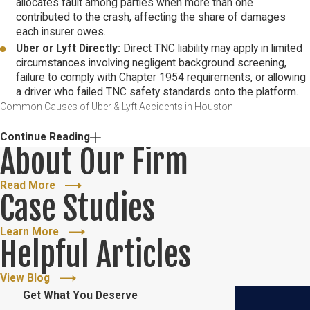
allocates fault among parties when more than one
contributed to the crash, affecting the share of damages
each insurer owes.
Uber or Lyft Directly:
Direct TNC liability may apply in limited
circumstances involving negligent background screening,
failure to comply with Chapter 1954 requirements, or allowing
a driver who failed TNC safety standards onto the platform.
Common Causes of Uber & Lyft Accidents in Houston
Houston’s traffic volume and highway congestion create
Continue Reading
About Our Firm
conditions where the specific risks of rideshare driving
compound. Rideshare drivers must monitor the app for incoming
Read More
requests, navigate unfamiliar routes, and manage passenger
Case Studies
interactions while operating a vehicle in one of the country’s most
congested urban environments. That combination of demands
Learn More
Helpful Articles
elevates crash risk in ways that are directly relevant to how a
negligence claim is built.
View Blog
Get What You Deserve
Recurring causes of rideshare crashes in Houston include: