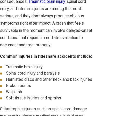
consequences.
Traumatic brain injury
, spinal cord
injury, and internal injuries are among the most
serious, and they don’t always produce obvious
symptoms right after impact. A crash that feels
survivable in the moment can involve delayed-onset
conditions that require immediate evaluation to
document and treat properly.
Common injuries in rideshare accidents include:
Traumatic brain injury
Spinal cord injury and paralysis
Herniated discs and other neck and back injuries
Broken bones
Whiplash
Soft tissue injuries and sprains
Catastrophic injuries such as spinal cord damage