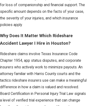
for loss of companionship and financial support. The
specific amount depends on the facts of your case,
the severity of your injuries, and which insurance
policies apply.
Why Does It Matter Which Rideshare
Accident Lawyer I Hire in Houston?
Rideshare claims involve Texas Insurance Code
Chapter 1954, app status disputes, and corporate
insurers who actively work to minimize payouts. An
attorney familiar with Harris County courts and the
tactics rideshare insurers use can make a meaningful
difference in how a claim is valued and resolved.
Board Certification in Personal Injury Trial Law signals
a level of verified trial experience that can change