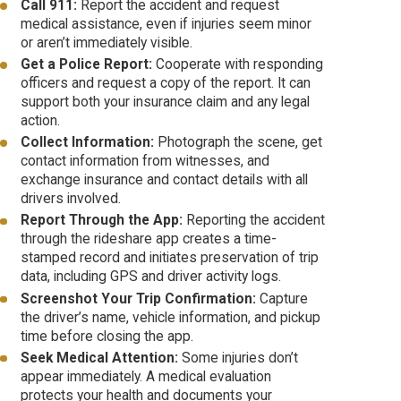
Call 911:
Report the accident and request
medical assistance, even if injuries seem minor
or aren’t immediately visible.
Get a Police Report:
Cooperate with responding
officers and request a copy of the report. It can
support both your insurance claim and any legal
action.
Collect Information:
Photograph the scene, get
contact information from witnesses, and
exchange insurance and contact details with all
drivers involved.
Report Through the App:
Reporting the accident
through the rideshare app creates a time-
stamped record and initiates preservation of trip
data, including GPS and driver activity logs.
Screenshot Your Trip Confirmation:
Capture
the driver’s name, vehicle information, and pickup
time before closing the app.
Seek Medical Attention:
Some injuries don’t
appear immediately. A medical evaluation
protects your health and documents your