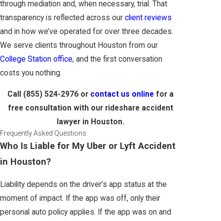
through mediation and, when necessary, trial. That
transparency is reflected across our
client reviews
and in how we’ve operated for over three decades.
We serve clients throughout Houston from our
College Station office
, and the first conversation
costs you nothing.
Call
(855) 524-2976
or
contact us online
for a
free consultation with our rideshare accident
lawyer in Houston.
Frequently Asked Questions
Who Is Liable for My Uber or Lyft Accident
in Houston?
Liability depends on the driver’s app status at the
moment of impact. If the app was off, only their
personal auto policy applies. If the app was on and