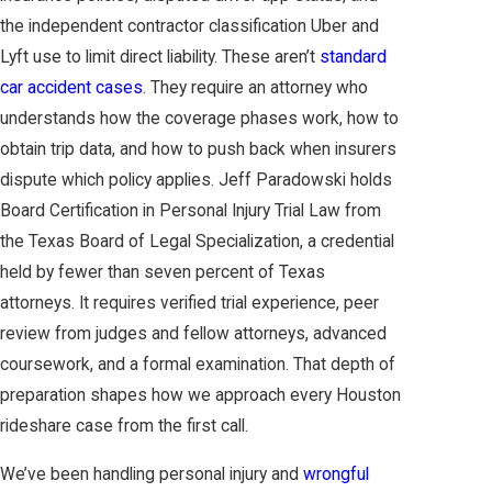
the independent contractor classification Uber and
Lyft use to limit direct liability. These aren’t
standard
car accident cases
. They require an attorney who
understands how the coverage phases work, how to
obtain trip data, and how to push back when insurers
dispute which policy applies. Jeff Paradowski holds
Board Certification in Personal Injury Trial Law from
the Texas Board of Legal Specialization, a credential
held by fewer than seven percent of Texas
attorneys. It requires verified trial experience, peer
review from judges and fellow attorneys, advanced
coursework, and a formal examination. That depth of
preparation shapes how we approach every Houston
rideshare case from the first call.
We’ve been handling personal injury and
wrongful