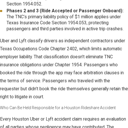
Section 1954.052.
Phases 2 and 3 (Ride Accepted or Passenger Onboard):
The TNC’s primary liability policy of $1 million applies under
Texas Insurance Code Section 1954.053, protecting
passengers and third parties involved in active trip crashes.
Uber and Lyft classify drivers as independent contractors under
Texas Occupations Code Chapter 2402, which limits automatic
employer liability. That classification doesn’t eliminate TNC
insurance obligations under Chapter 1954. Passengers who
booked the ride through the app may face arbitration clauses in
the terms of service. Passengers who traveled with the
requester but didn’t book the ride themselves generally retain the
right to litigate in court.
Who Can Be Held Responsible for a Houston Rideshare Accident
Every Houston Uber or Lyft accident claim requires an evaluation
of all parties whose negligence may have contributed. The