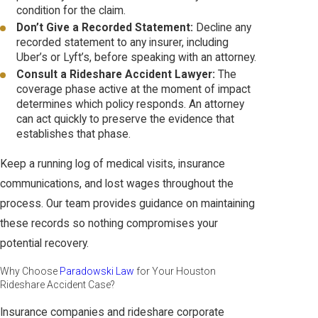
condition for the claim.
Don’t Give a Recorded Statement:
Decline any
recorded statement to any insurer, including
Uber’s or Lyft’s, before speaking with an attorney.
Consult a Rideshare Accident Lawyer:
The
coverage phase active at the moment of impact
determines which policy responds. An attorney
can act quickly to preserve the evidence that
establishes that phase.
Keep a running log of medical visits, insurance
communications, and lost wages throughout the
process. Our team provides guidance on maintaining
these records so nothing compromises your
potential recovery.
Why Choose
Paradowski Law
for Your Houston
Rideshare Accident Case?
Insurance companies and rideshare corporate