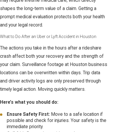
may require lifetime medical care, which directly
shapes the long-term value of a claim. Getting a
prompt medical evaluation protects both your health
and your legal record.
What to Do After an Uber or Lyft Accident in Houston
The actions you take in the hours after a rideshare
crash affect both your recovery and the strength of
your claim. Surveillance footage at Houston business
locations can be overwritten within days. Trip data
and driver activity logs are only preserved through
timely legal action. Moving quickly matters.
Here’s what you should do:
Ensure Safety First:
Move to a safe location if
possible and check for injuries. Your safety is the
immediate priority.