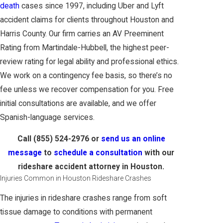
death
cases since 1997, including Uber and Lyft
accident claims for clients throughout Houston and
Harris County. Our firm carries an AV Preeminent
Rating from Martindale-Hubbell, the highest peer-
review rating for legal ability and professional ethics.
We work on a contingency fee basis, so there’s no
fee unless we recover compensation for you. Free
initial consultations are available, and we offer
Spanish-language services.
Call
(855) 524-2976
or
send us an online
message
to
schedule a consultation
with our
rideshare accident attorney in Houston.
Injuries Common in Houston Rideshare Crashes
The injuries in rideshare crashes range from soft
tissue damage to conditions with permanent