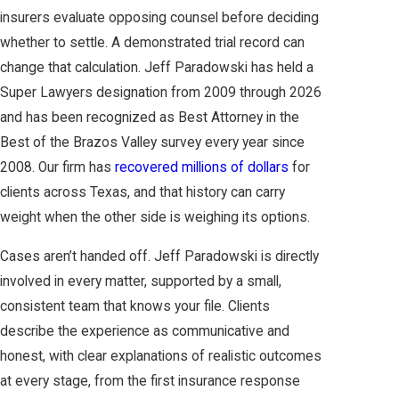
insurers evaluate opposing counsel before deciding
whether to settle. A demonstrated trial record can
change that calculation. Jeff Paradowski has held a
Super Lawyers designation from 2009 through 2026
and has been recognized as Best Attorney in the
Best of the Brazos Valley survey every year since
2008. Our firm has
recovered millions of dollars
for
clients across Texas, and that history can carry
weight when the other side is weighing its options.
Cases aren’t handed off. Jeff Paradowski is directly
involved in every matter, supported by a small,
consistent team that knows your file. Clients
describe the experience as communicative and
honest, with clear explanations of realistic outcomes
at every stage, from the first insurance response