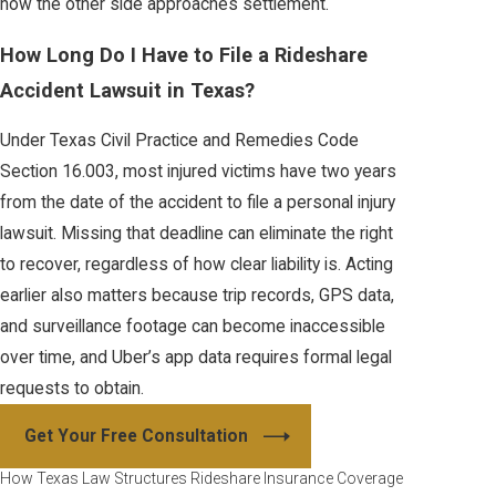
how the other side approaches settlement.
How Long Do I Have to File a Rideshare
Accident Lawsuit in Texas?
Under Texas Civil Practice and Remedies Code
Section 16.003, most injured victims have two years
from the date of the accident to file a personal injury
lawsuit. Missing that deadline can eliminate the right
to recover, regardless of how clear liability is. Acting
earlier also matters because trip records, GPS data,
and surveillance footage can become inaccessible
over time, and Uber’s app data requires formal legal
requests to obtain.
Get Your Free Consultation
How Texas Law Structures Rideshare Insurance Coverage