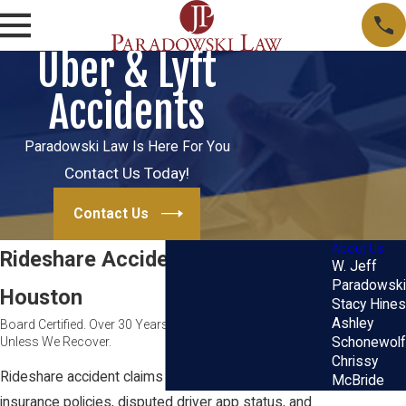
Uber & Lyft
Accidents
Paradowski Law Is Here For You
Contact Us Today!
Contact Us
About Us
Rideshare Accident Attorney in
W. Jeff
Paradowski
Houston
Stacy Hines
Ashley
Board Certified. Over 30 Years of Trial Experience. No Fee
Unless We Recover.
Schonewolf
Chrissy
Rideshare accident claims involve overlapping
McBride
insurance policies, disputed driver app status, and