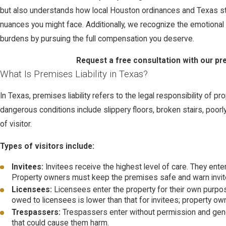
but also understands how local Houston ordinances and Texas state
nuances you might face. Additionally, we recognize the emotional an
burdens by pursuing the full compensation you deserve.
Request a free consultation with our pre
What Is Premises Liability in Texas?
In Texas, premises liability refers to the legal responsibility of
dangerous conditions include slippery floors, broken stairs, poor
of visitor.
Types of visitors include:
Invitees:
Invitees receive the highest level of care. They ent
Property owners must keep the premises safe and warn invi
Licensees:
Licensees enter the property for their own purpos
owed to licensees is lower than that for invitees; property o
Trespassers:
Trespassers enter without permission and general
that could cause them harm.