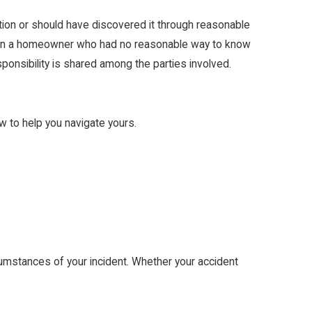
tion or should have discovered it through reasonable
y than a homeowner who had no reasonable way to know
ponsibility is shared among the parties involved.
w to help you navigate yours.
rcumstances of your incident. Whether your accident