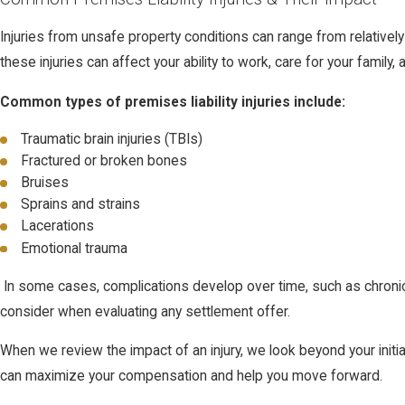
Injuries from unsafe property conditions can range from relatively 
these injuries can affect your ability to work, care for your family,
Common types of premises liability injuries include:
Traumatic brain injuries (TBIs)
Fractured or broken bones
Bruises
Sprains and strains
Lacerations
Emotional trauma
In some cases, complications develop over time, such as chronic p
consider when evaluating any settlement offer.
When we review the impact of an injury, we look beyond your initi
can maximize your compensation and help you move forward.