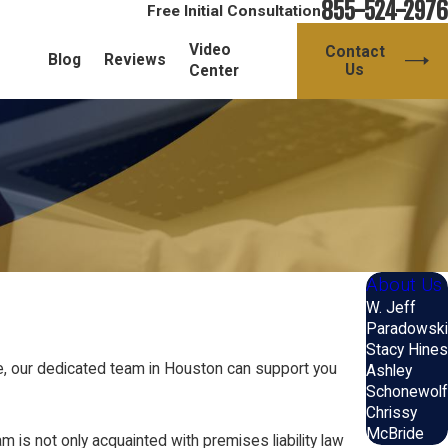
855-524-2976
Free Initial Consultation
Video
Contact
Blog
Reviews
Us
Center
About Us
W. Jeff
Paradowski
Stacy Hines
ce, our dedicated team in Houston can support you
Ashley
Schonewolf
Chrissy
McBride
is not only acquainted with premises liability law