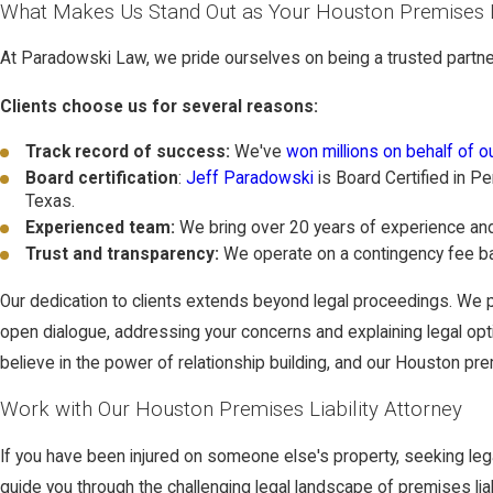
What Makes Us Stand Out as Your Houston Premises L
At Paradowski Law, we pride ourselves on being a trusted partner 
Clients choose us for several reasons:
Track record of success:
We've
won millions on behalf of ou
Board certification
:
Jeff Paradowski
is Board Certified in Pe
Texas.
Experienced team:
We bring over 20 years of experience and 
Trust and transparency:
We operate on a contingency fee ba
Our dedication to clients extends beyond legal proceedings. We p
open dialogue, addressing your concerns and explaining legal option
believe in the power of relationship building, and our Houston pre
Work with Our Houston Premises Liability Attorney
If you have been injured on someone else's property, seeking leg
guide you through the challenging legal landscape of premises liabi