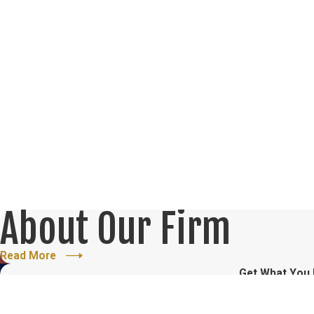
About Our Firm
Read More
Get What You
Fill Out the Form Below for a F