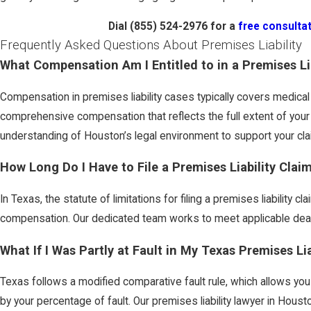
Dial
(855) 524-2976
for a
free consulta
Frequently Asked Questions About Premises Liability
What Compensation Am I Entitled to in a Premises Li
Compensation in premises liability cases typically covers medical
comprehensive compensation that reflects the full extent of your 
understanding of Houston’s legal environment to support your cla
How Long Do I Have to File a Premises Liability Clai
In Texas, the statute of limitations for filing a premises liability c
compensation. Our dedicated team works to meet applicable deadl
What If I Was Partly at Fault in My Texas Premises Li
Texas follows a modified comparative fault rule, which allows yo
by your percentage of fault. Our premises liability lawyer in Hou