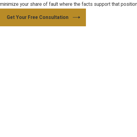
minimize your share of fault where the facts support that position
Get Your Free Consultation