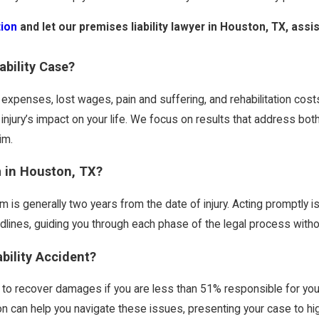
tion
and let our premises liability lawyer in Houston, TX, ass
ability Case?
 expenses, lost wages, pain and suffering, and rehabilitation cos
injury’s impact on your life. We focus on results that address bot
im.
m in Houston, TX?
laim is generally two years from the date of injury. Acting promptly i
ines, guiding you through each phase of the legal process withou
ability Accident?
u to recover damages if you are less than 51% responsible for you
ston can help you navigate these issues, presenting your case to h