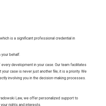
which is a significant professional credential in
your behalf.
 every development in your case. Our team facilitates
ur case is never just another file; it is a priority. We
irectly involving you in the decision-making processes.
Paradowski Law, we offer personalized support to
your rights and interests.