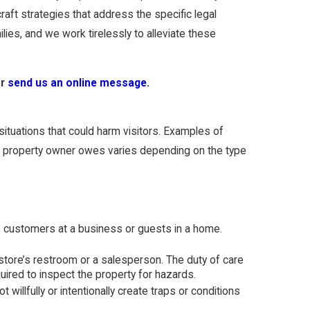
aft strategies that address the specific legal
lies, and we work tirelessly to alleviate these
r
send us an online message.
situations that could harm visitors. Examples of
re a property owner owes varies depending on the type
as customers at a business or guests in a home.
store’s restroom or a salesperson. The duty of care
uired to inspect the property for hazards.
illfully or intentionally create traps or conditions