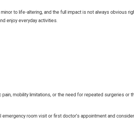
minor to life-altering, and the full impact is not always obvious r
 and enjoy everyday activities.
ain, mobility limitations, or the need for repeated surgeries or 
al emergency room visit or first doctor’s appointment and conside