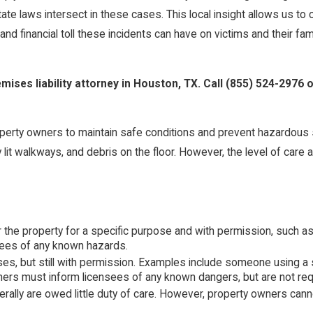
 laws intersect in these cases. This local insight allows us to cr
d financial toll these incidents can have on victims and their fami
mises liability attorney in Houston, TX. Call
(855) 524-2976
o
 property owners to maintain safe conditions and prevent hazardous 
ly lit walkways, and debris on the floor. However, the level of ca
er the property for a specific purpose and with permission, such 
tees of any known hazards.
es, but still with permission. Examples include someone using a 
wners must inform licensees of any known dangers, but are not req
ly are owed little duty of care. However, property owners cannot w