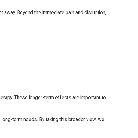
ight away. Beyond the immediate pain and disruption,
therapy. These longer-term effects are important to
r long-term needs. By taking this broader view, we