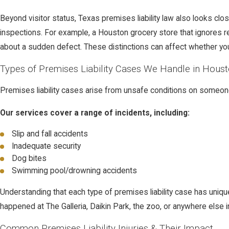
Beyond visitor status, Texas premises liability law also looks c
inspections. For example, a Houston grocery store that ignores r
about a sudden defect. These distinctions can affect whether you
Types of Premises Liability Cases We Handle in Hous
Premises liability cases arise from unsafe conditions on someo
Our services cover a range of incidents, including:
Slip and fall accidents
Inadequate security
Dog bites
Swimming pool/drowning accidents
Understanding that each type of premises liability case has uniqu
happened at The Galleria, Daikin Park, the zoo, or anywhere else 
Common Premises Liability Injuries & Their Impact