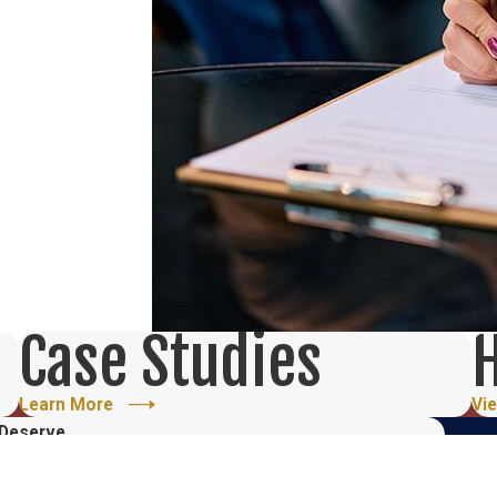
Case Studies
H
Learn More
Vi
 Deserve
ree Initial Consultation