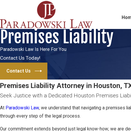
Ho
Premises Liability
Paradowski Law Is Here For You
Contact Us Today!
Contact Us
Premises Liability Attorney in Houston, T
Seek Justice with a Dedicated Houston Premises Liabi
At
Paradowski Law
, we understand that navigating a premises li
through every step of the legal process.
Our commitment extends beyond just legal know-how; we are deeply