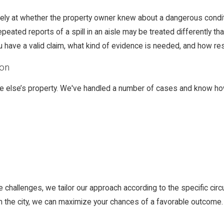
losely at whether the property owner knew about a dangerous condi
epeated reports of a spill in an aisle may be treated differentl
 have a valid claim, what kind of evidence is needed, and how res
ton
ne else’s property. We've handled a number of cases and know ho
e challenges, we tailor our approach according to the specific ci
in the city, we can maximize your chances of a favorable outcome.