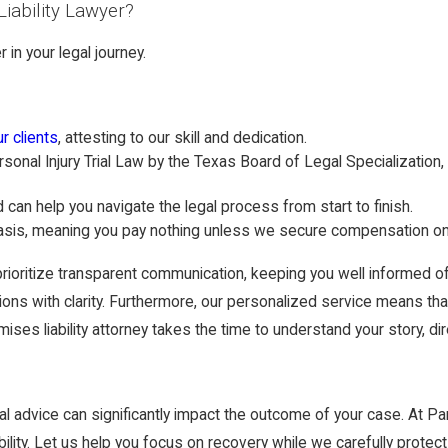
iability Lawyer?
in your legal journey.
r clients
, attesting to our skill and dedication.
rsonal Injury Trial Law by the Texas Board of Legal Specialization, 
can help you navigate the legal process from start to finish.
sis, meaning you pay nothing unless we secure compensation on 
rioritize transparent communication, keeping you well informed of
s with clarity. Furthermore, our personalized service means that yo
mises liability attorney takes the time to understand your story, d
al advice can significantly impact the outcome of your case. At 
lity. Let us help you focus on recovery while we carefully protect 