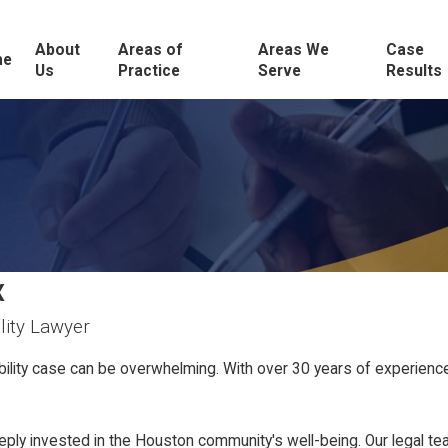
About
Areas of
Areas We
Case
me
Us
Practice
Serve
Results
X
lity Lawyer
ability case can be overwhelming. With over 30 years of experien
 invested in the Houston community's well-being. Our legal team 