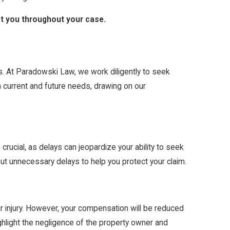
ist you throughout your case.
ts. At Paradowski Law, we work diligently to seek
h current and future needs, drawing on our
s crucial, as delays can jeopardize your ability to seek
t unnecessary delays to help you protect your claim.
r injury. However, your compensation will be reduced
ighlight the negligence of the property owner and