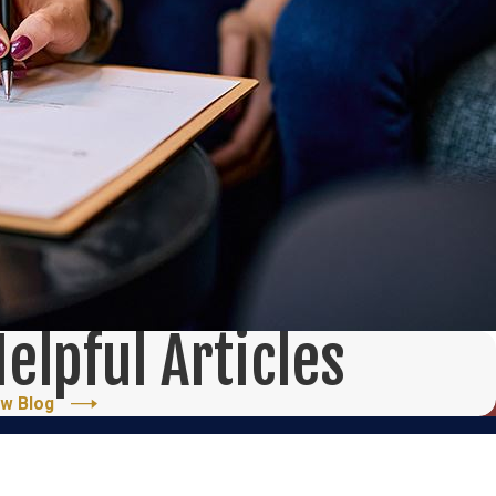
elpful Articles
ew Blog