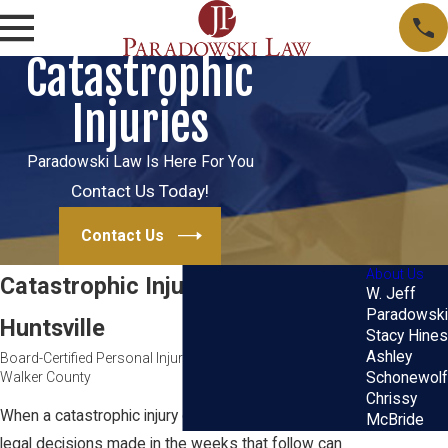
Catastrophic
Injuries
Paradowski Law Is Here For You
Contact Us Today!
Contact Us
About Us
Catastrophic Injury Lawyer in
W. Jeff
Paradowski
Huntsville
Stacy Hines
Ashley
Board-Certified Personal Injury Trial Representation for
Walker County
Schonewolf
Chrissy
When a catastrophic injury changes everything, the
McBride
legal decisions made in the weeks that follow can