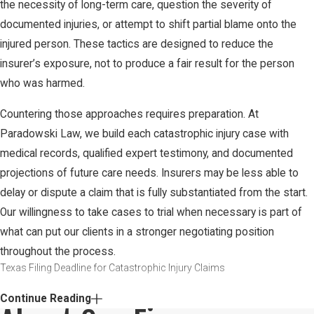
the necessity of long-term care, question the severity of
documented injuries, or attempt to shift partial blame onto the
injured person. These tactics are designed to reduce the
insurer’s exposure, not to produce a fair result for the person
who was harmed.
Countering those approaches requires preparation. At
Paradowski Law, we build each catastrophic injury case with
medical records, qualified expert testimony, and documented
projections of future care needs. Insurers may be less able to
delay or dispute a claim that is fully substantiated from the start.
Our willingness to take cases to trial when necessary is part of
what can put our clients in a stronger negotiating position
throughout the process.
Texas Filing Deadline for Catastrophic Injury Claims
In Texas, the general statute of limitations for personal injury
Continue Reading