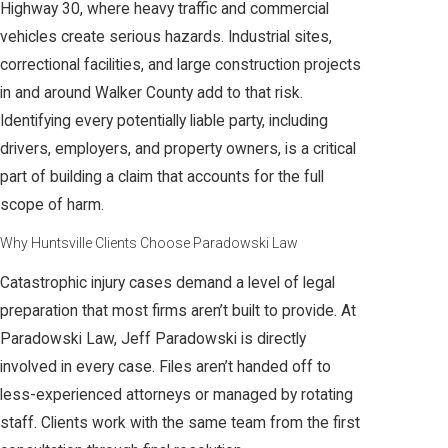
Highway 30, where heavy traffic and commercial
vehicles create serious hazards. Industrial sites,
correctional facilities, and large construction projects
in and around Walker County add to that risk.
Identifying every potentially liable party, including
drivers, employers, and property owners, is a critical
part of building a claim that accounts for the full
scope of harm.
Why Huntsville Clients Choose Paradowski Law
Catastrophic injury cases demand a level of legal
preparation that most firms aren’t built to provide. At
Paradowski Law, Jeff Paradowski is directly
involved in every case. Files aren’t handed off to
less-experienced attorneys or managed by rotating
staff. Clients work with the same team from the first