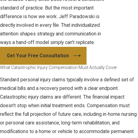
standard of practice. But the most important
difference is how we work: Jeff Paradowski is
directly involved in every file. That individualized
attention shapes strategy and communication in
ways a hand-off model simply can’t replicate.
Get Your Free Consultation
What Catastrophic Injury Compensation Must Actually Cover
Standard personal injury claims typically involve a defined set of
medical bills and a recovery period with a clear endpoint.
Catastrophic injury claims are different. The financial impact
doesn’t stop when initial treatment ends. Compensation must
reflect the full projection of future care, including in-home nursing
or personal care assistance, long-term rehabilitation, and
modifications to a home or vehicle to accommodate permanent