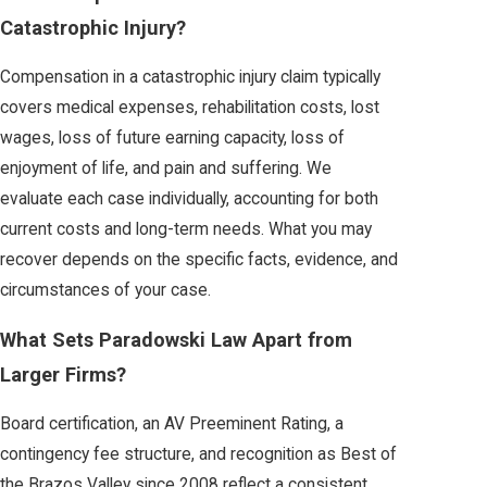
Catastrophic Injury?
Compensation in a catastrophic injury claim typically
covers medical expenses, rehabilitation costs, lost
wages, loss of future earning capacity, loss of
enjoyment of life, and pain and suffering. We
evaluate each case individually, accounting for both
current costs and long-term needs. What you may
recover depends on the specific facts, evidence, and
circumstances of your case.
What Sets Paradowski Law Apart from
Larger Firms?
Board certification, an AV Preeminent Rating, a
contingency fee structure, and recognition as Best of
the Brazos Valley since 2008 reflect a consistent