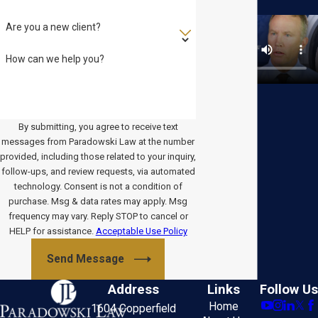
Are you a new client?
How can we help you?
By submitting, you agree to receive text
messages from Paradowski Law at the number
provided, including those related to your inquiry,
follow-ups, and review requests, via automated
technology. Consent is not a condition of
purchase. Msg & data rates may apply. Msg
frequency may vary. Reply STOP to cancel or
HELP for assistance.
Acceptable Use Policy
Send Message
Address
Links
Follow Us
Home
1604 Copperfield