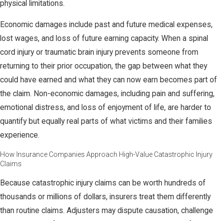
physical limitations.
Economic damages include past and future medical expenses,
lost wages, and loss of future earning capacity. When a spinal
cord injury or traumatic brain injury prevents someone from
returning to their prior occupation, the gap between what they
could have earned and what they can now earn becomes part of
the claim. Non-economic damages, including pain and suffering,
emotional distress, and loss of enjoyment of life, are harder to
quantify but equally real parts of what victims and their families
experience.
How Insurance Companies Approach High-Value Catastrophic Injury
Claims
Because catastrophic injury claims can be worth hundreds of
thousands or millions of dollars, insurers treat them differently
than routine claims. Adjusters may dispute causation, challenge