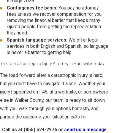
through 2026.
Contingency fee basis:
You pay no attorney
fees unless we recover compensation for you,
removing the financial barrier that keeps many
injured people from getting the representation
they need.
Spanish-language services:
We offer legal
services in both English and Spanish, so language
is never a barrier to getting help.
Talk to a Catastrophic Injury Attorney in Huntsville Today
The road forward after a catastrophic injury is hard,
but you don’t have to navigate it alone. Whether your
injury happened on I-45, at a worksite, or somewhere
else in Walker County, our team is ready to sit down
with you, walk through your options honestly, and
pursue the outcome your situation calls for.
Call us at
(855) 524-2976
or
send us a message