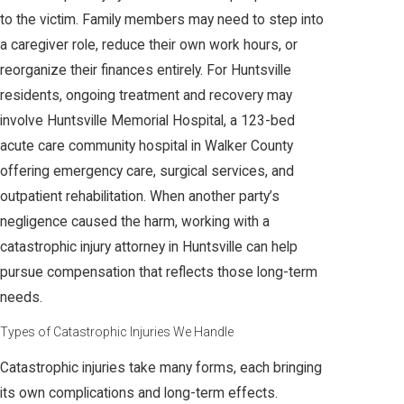
to the victim. Family members may need to step into
a caregiver role, reduce their own work hours, or
reorganize their finances entirely. For Huntsville
residents, ongoing treatment and recovery may
involve Huntsville Memorial Hospital, a 123-bed
acute care community hospital in Walker County
offering emergency care, surgical services, and
outpatient rehabilitation. When another party’s
negligence caused the harm, working with a
catastrophic injury attorney in Huntsville can help
pursue compensation that reflects those long-term
needs.
Types of Catastrophic Injuries We Handle
Catastrophic injuries take many forms, each bringing
its own complications and long-term effects.