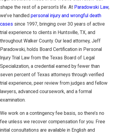
shape the rest of a person’s life. At
Paradowski Law
,
we’ve handled
personal injury and wrongful death
cases
since 1997, bringing over 30 years of active
trial experience to clients in Huntsville, TX, and
throughout Walker County. Our lead attorney, Jeff
Paradowski, holds Board Certification in Personal
Injury Trial Law from the Texas Board of Legal
Specialization, a credential earned by fewer than
seven percent of Texas attorneys through verified
trial experience, peer review from judges and fellow
lawyers, advanced coursework, and a formal
examination.
We work on a contingency fee basis, so there’s no
fee unless we recover compensation for you. Free
initial consultations are available in English and