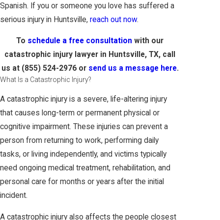
Spanish. If you or someone you love has suffered a
serious injury in Huntsville,
reach out now
.
To
schedule a free consultation
with our
catastrophic injury lawyer in Huntsville, TX, call
us at
(855) 524-2976
or
send us a message here
.
What Is a Catastrophic Injury?
A catastrophic injury is a severe, life-altering injury
that causes long-term or permanent physical or
cognitive impairment. These injuries can prevent a
person from returning to work, performing daily
tasks, or living independently, and victims typically
need ongoing medical treatment, rehabilitation, and
personal care for months or years after the initial
incident.
A catastrophic injury also affects the people closest