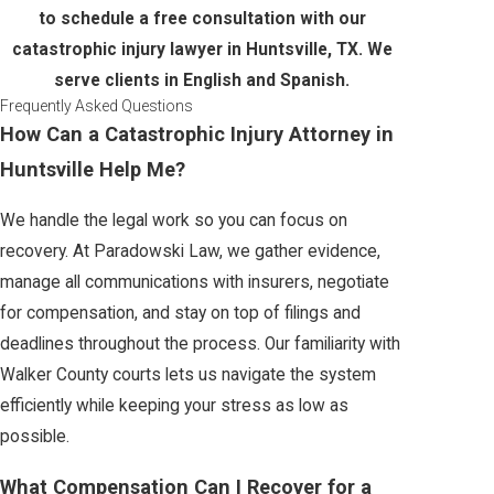
to schedule a free consultation with our
catastrophic injury lawyer in Huntsville, TX. We
serve clients in English and Spanish.
Frequently Asked Questions
How Can a Catastrophic Injury Attorney in
Huntsville Help Me?
We handle the legal work so you can focus on
recovery. At Paradowski Law, we gather evidence,
manage all communications with insurers, negotiate
for compensation, and stay on top of filings and
deadlines throughout the process. Our familiarity with
Walker County courts lets us navigate the system
efficiently while keeping your stress as low as
possible.
What Compensation Can I Recover for a