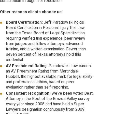
consultation through final resolution.
Other reasons clients choose us:
Board Certification:
Jeff Paradowski holds
Board Certification in Personal Injury Trial Law
from the Texas Board of Legal Specialization,
requiring verified trial experience, peer review
from judges and fellow attorneys, advanced
training, and a written examination. Fewer than
seven percent of Texas attorneys hold this
credential.
AV Preeminent Rating:
Paradowski Law carries
an AV Preeminent Rating from Martindale-
Hubbell, the highest available mark for legal ability
and professional ethics, based on peer
evaluation rather than self-reporting.
Consistent recognition:
We’ve been voted Best
Attorney in the Best of the Brazos Valley survey
every year since 2008 and have held a Super
Lawyers designation continuously from 2009