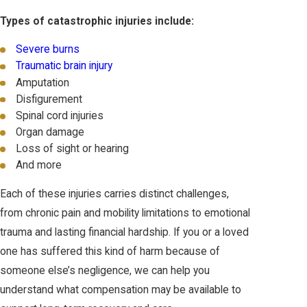
Types of catastrophic injuries include:
Severe burns
Traumatic brain injury
Amputation
Disfigurement
Spinal cord injuries
Organ damage
Loss of sight or hearing
And more
Each of these injuries carries distinct challenges,
from chronic pain and mobility limitations to emotional
trauma and lasting financial hardship. If you or a loved
one has suffered this kind of harm because of
someone else’s negligence, we can help you
understand what compensation may be available to