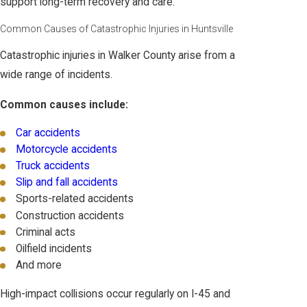
support long-term recovery and care.
Common Causes of Catastrophic Injuries in Huntsville
Catastrophic injuries in Walker County arise from a
wide range of incidents.
Common causes include:
Car accidents
Motorcycle accidents
Truck accidents
Slip and fall accidents
Sports-related accidents
Construction accidents
Criminal acts
Oilfield incidents
And more
High-impact collisions occur regularly on I-45 and