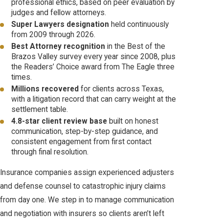
professional ethics, based on peer evaluation by
judges and fellow attorneys.
Super Lawyers designation
held continuously
from 2009 through 2026.
Best Attorney recognition
in the Best of the
Brazos Valley survey every year since 2008, plus
the Readers’ Choice award from The Eagle three
times.
Millions recovered
for clients across Texas,
with a litigation record that can carry weight at the
settlement table.
4.8-star client review base
built on honest
communication, step-by-step guidance, and
consistent engagement from first contact
through final resolution.
Insurance companies assign experienced adjusters
and defense counsel to catastrophic injury claims
from day one. We step in to manage communication
and negotiation with insurers so clients aren’t left