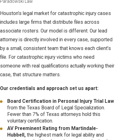
Paradowski Law
Houston’s legal market for catastrophic injury cases
includes large firms that distribute files across
associate rosters. Our model is different. Our lead
attorney is directly involved in every case, supported
by a small, consistent team that knows each client’s
file. For catastrophic injury victims who need
someone with real qualifications actually working their
case, that structure matters.
Our credentials and approach set us apart:
Board Certification in Personal Injury Trial Law
from the Texas Board of Legal Specialization.
Fewer than 7% of Texas attorneys hold this
voluntary certification.
AV Preeminent Rating from Martindale-
Hubbell,
the highest mark for legal ability and