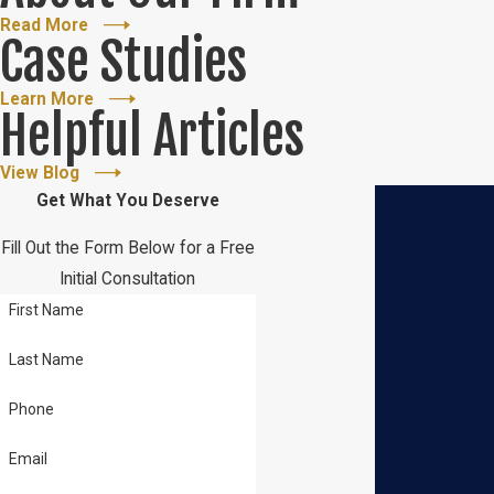
Read More
Case Studies
Learn More
Helpful Articles
View Blog
Get What You Deserve
Fill Out the Form Below for a Free
Initial Consultation
First Name
Last Name
Phone
Email