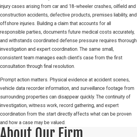
injury cases arising from car and 18-wheeler crashes, oilfield and
construction accidents, defective products, premises liability, and
offshore injuries. Building a claim that accounts for all
responsible parties, documents future medical costs accurately,
and withstands coordinated defense pressure requires thorough
investigation and expert coordination. The same small,
consistent team manages each client’s case from the first
consultation through final resolution.
Prompt action matters. Physical evidence at accident scenes,
vehicle data recorder information, and surveillance footage from
surrounding properties can disappear quickly. The continuity of
investigation, witness work, record gathering, and expert
coordination from the start directly affects what can be proven
and how a case may be valued.
About Our Firm