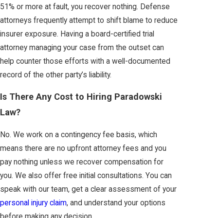
51% or more at fault, you recover nothing. Defense
attorneys frequently attempt to shift blame to reduce
insurer exposure. Having a board-certified trial
attorney managing your case from the outset can
help counter those efforts with a well-documented
record of the other party’s liability.
Is There Any Cost to Hiring Paradowski
Law?
No. We work on a contingency fee basis, which
means there are no upfront attorney fees and you
pay nothing unless we recover compensation for
you. We also offer free initial consultations. You can
speak with our team, get a clear assessment of your
personal injury claim
, and understand your options
before making any decision.