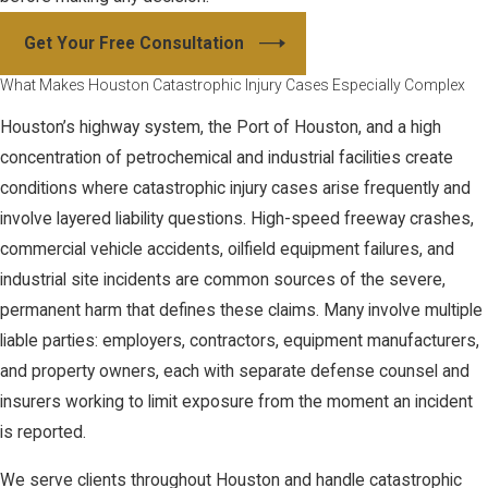
Get Your Free Consultation
What Makes Houston Catastrophic Injury Cases Especially Complex
Houston’s highway system, the Port of Houston, and a high
concentration of petrochemical and industrial facilities create
conditions where catastrophic injury cases arise frequently and
involve layered liability questions. High-speed freeway crashes,
commercial vehicle accidents, oilfield equipment failures, and
industrial site incidents are common sources of the severe,
permanent harm that defines these claims. Many involve multiple
liable parties: employers, contractors, equipment manufacturers,
and property owners, each with separate defense counsel and
insurers working to limit exposure from the moment an incident
is reported.
We serve clients throughout Houston and handle catastrophic