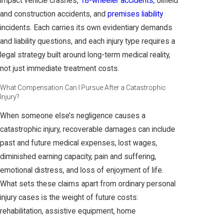
impact vehicle crashes,
18-wheeler accidents
, oilfield
and construction accidents, and
premises liability
incidents. Each carries its own evidentiary demands
and liability questions, and each injury type requires a
legal strategy built around long-term medical reality,
not just immediate treatment costs.
What Compensation Can I Pursue After a Catastrophic
Injury?
When someone else’s negligence causes a
catastrophic injury, recoverable damages can include
past and future medical expenses, lost wages,
diminished earning capacity, pain and suffering,
emotional distress, and loss of enjoyment of life.
What sets these claims apart from ordinary personal
injury cases is the weight of future costs:
rehabilitation, assistive equipment, home