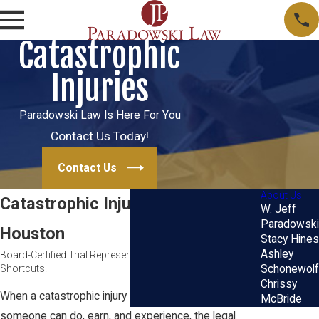
Catastrophic
Injuries
Paradowski Law Is Here For You
Contact Us Today!
Contact Us
About Us
Catastrophic Injury Lawyer in
W. Jeff
Paradowski
Houston
Stacy Hines
Ashley
Board-Certified Trial Representation. No Hand-Offs. No
Shortcuts.
Schonewolf
Chrissy
When a catastrophic injury permanently changes what
McBride
someone can do, earn, and experience, the legal