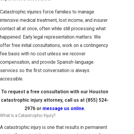
Catastrophic injuries force families to manage
intensive medical treatment, lost income, and insurer
contact all at once, often while still processing what
happened. Early legal representation matters. We
offer free initial consultations, work on a contingency
fee basis with no cost unless we recover
compensation, and provide Spanish-language
services so the first conversation is always
accessible.
To request a free consultation with our Houston
catastrophic injury attorney, call us at
(855) 524-
2976
or
message us online
.
What Is a Catastrophic Injury?
A catastrophic injury is one that results in permanent