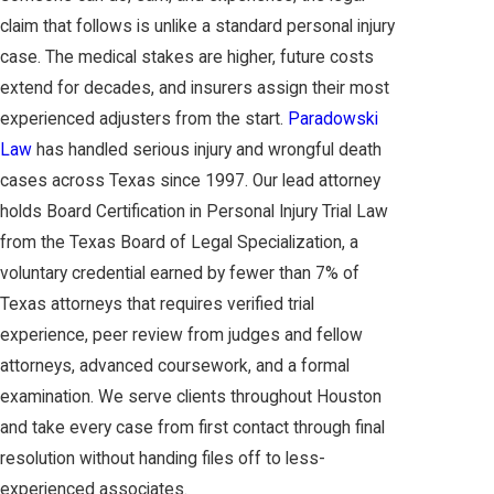
claim that follows is unlike a standard personal injury
case. The medical stakes are higher, future costs
extend for decades, and insurers assign their most
experienced adjusters from the start.
Paradowski
Law
has handled serious injury and wrongful death
cases across Texas since 1997. Our lead attorney
holds Board Certification in Personal Injury Trial Law
from the Texas Board of Legal Specialization, a
voluntary credential earned by fewer than 7% of
Texas attorneys that requires verified trial
experience, peer review from judges and fellow
attorneys, advanced coursework, and a formal
examination. We serve clients throughout Houston
and take every case from first contact through final
resolution without handing files off to less-
experienced associates.