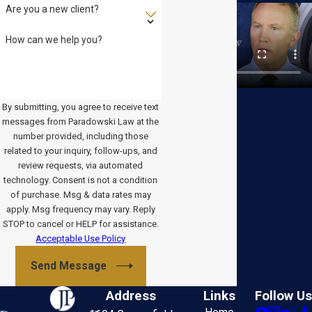
Are you a new client?
How can we help you?
By submitting, you agree to receive text
messages from Paradowski Law at the
number provided, including those
related to your inquiry, follow-ups, and
review requests, via automated
technology. Consent is not a condition
of purchase. Msg & data rates may
apply. Msg frequency may vary. Reply
STOP to cancel or HELP for assistance.
Acceptable Use Policy
Send Message
Address
Links
Follow Us