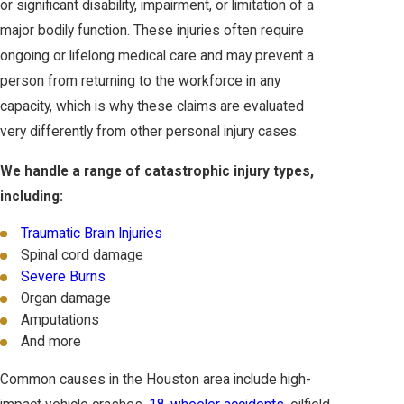
or significant disability, impairment, or limitation of a
major bodily function. These injuries often require
ongoing or lifelong medical care and may prevent a
person from returning to the workforce in any
capacity, which is why these claims are evaluated
very differently from other personal injury cases.
We handle a range of catastrophic injury types,
including:
Traumatic Brain Injuries
Spinal cord damage
Severe Burns
Organ damage
Amputations
And more
Common causes in the Houston area include high-