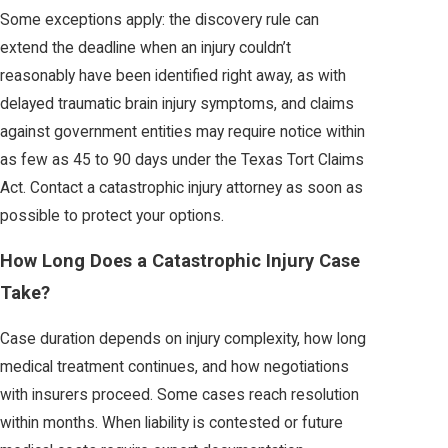
Some exceptions apply: the discovery rule can
extend the deadline when an injury couldn’t
reasonably have been identified right away, as with
delayed traumatic brain injury symptoms, and claims
against government entities may require notice within
as few as 45 to 90 days under the Texas Tort Claims
Act. Contact a catastrophic injury attorney as soon as
possible to protect your options.
How Long Does a Catastrophic Injury Case
Take?
Case duration depends on injury complexity, how long
medical treatment continues, and how negotiations
with insurers proceed. Some cases reach resolution
within months. When liability is contested or future