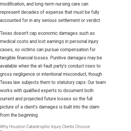
modification, and long-term nursing care can
represent decades of expense that must be fully
accounted for in any serious settlement or verdict.
Texas doesn’t cap economic damages such as
medical costs and lost earnings in personal injury
cases, so victims can pursue compensation for
tangible financial losses. Punitive damages may be
available when the at-fault party’s conduct rises to
gross negligence or intentional misconduct, though
Texas law subjects them to statutory caps. Our team
works with qualified experts to document both
current and projected future losses so the full
picture of a client’s damages is built into the claim
from the beginning.
Why Houston Catastrophic Injury Clients Choose