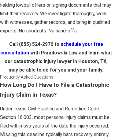
fielding lowball offers or signing documents that may
limit their recovery. We investigate thoroughly, work
with witnesses, gather records, and bring in qualified
experts. No shortcuts. No hand-offs.
Call
(855) 524-2976
to
schedule your free
consultation
with Paradowski Law and learn what
our catastrophic injury lawyer in Houston, TX,
may be able to do for you and your family.
Frequently Asked Questions
How Long Do I Have to File a Catastrophic
Injury Claim in Texas?
Under Texas Civil Practice and Remedies Code
Section 16.003, most personal injury claims must be
filed within two years of the date the injury occurred.
Missing this deadline typically bars recovery entirely.