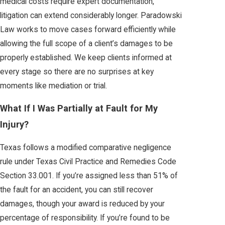
medical costs require expert documentation,
litigation can extend considerably longer. Paradowski
Law works to move cases forward efficiently while
allowing the full scope of a client’s damages to be
properly established. We keep clients informed at
every stage so there are no surprises at key
moments like mediation or trial.
What If I Was Partially at Fault for My
Injury?
Texas follows a modified comparative negligence
rule under Texas Civil Practice and Remedies Code
Section 33.001. If you’re assigned less than 51% of
the fault for an accident, you can still recover
damages, though your award is reduced by your
percentage of responsibility. If you’re found to be